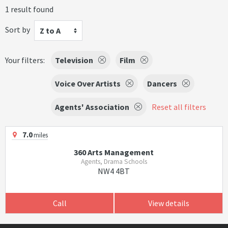
1 result found
Sort by
Z to A
Your filters:
Television
Film
Voice Over Artists
Dancers
Agents' Association
Reset all filters
7.0
miles
360 Arts Management
Agents, Drama Schools
NW4 4BT
Call
View details