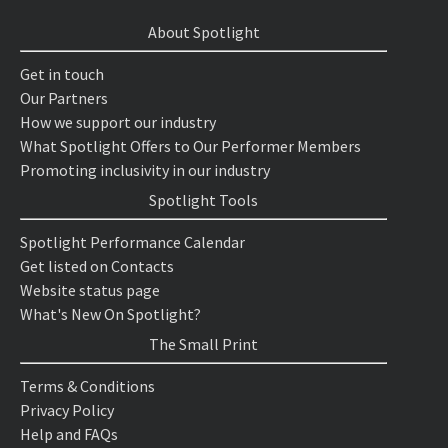
About Spotlight
Get in touch
Our Partners
How we support our industry
What Spotlight Offers to Our Performer Members
Promoting inclusivity in our industry
Spotlight Tools
Spotlight Performance Calendar
Get listed on Contacts
Website status page
What's New On Spotlight?
The Small Print
Terms & Conditions
Privacy Policy
Help and FAQs