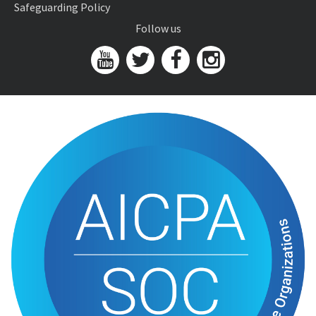
Safeguarding Policy
Follow us