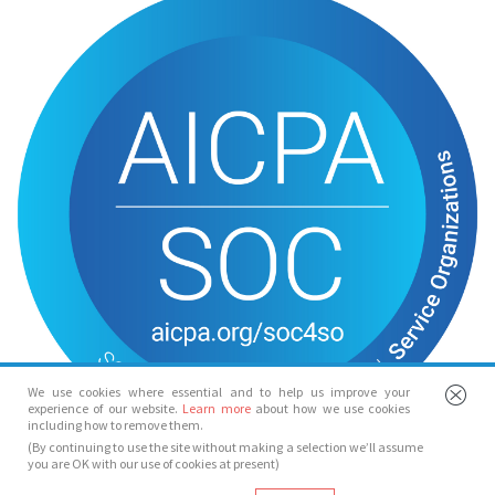
We use cookies where essential and to help us improve your
experience of our website.
Learn more
about how we use cookies
including how to remove them.
(By continuing to use the site without making a selection we’ll assume
you are OK with our use of cookies at present)
© Spotlight 2026