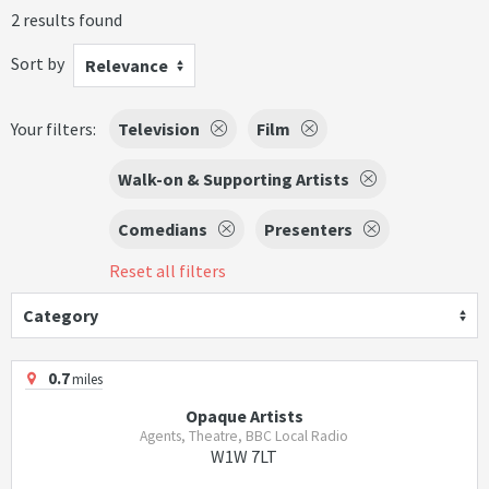
2 results found
Sort by
Relevance
Your filters:
Television
Film
Walk-on & Supporting Artists
Comedians
Presenters
Reset all filters
Category
0.7
miles
Opaque Artists
Agents, Theatre, BBC Local Radio
W1W 7LT