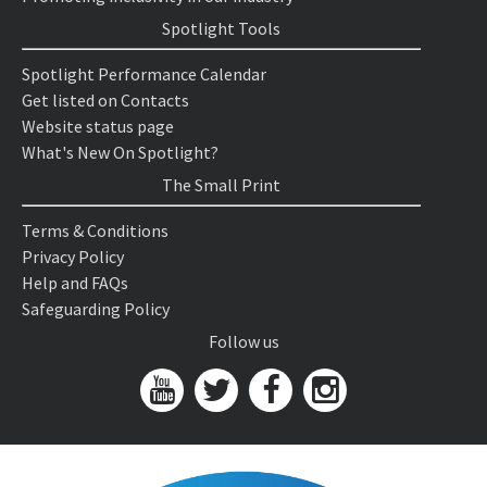
Spotlight Tools
Spotlight Performance Calendar
Get listed on Contacts
Website status page
What's New On Spotlight?
The Small Print
Terms & Conditions
Privacy Policy
Help and FAQs
Safeguarding Policy
Follow us