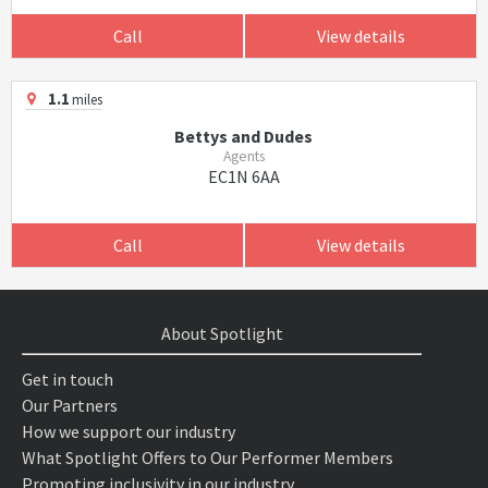
Call
View details
1.1
miles
Bettys and Dudes
Agents
EC1N 6AA
Call
View details
About Spotlight
Get in touch
Our Partners
How we support our industry
What Spotlight Offers to Our Performer Members
Promoting inclusivity in our industry