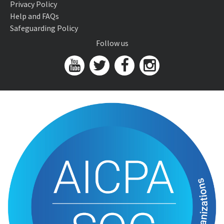
Privacy Policy
Help and FAQs
Safeguarding Policy
Follow us