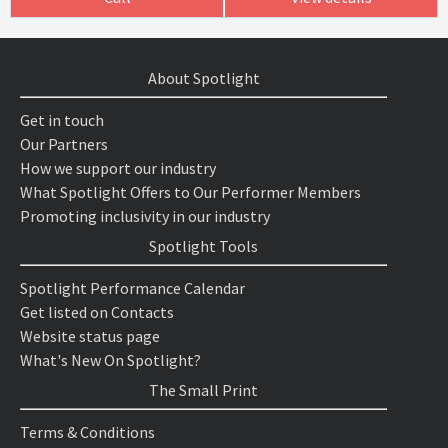
About Spotlight
Get in touch
Our Partners
How we support our industry
What Spotlight Offers to Our Performer Members
Promoting inclusivity in our industry
Spotlight Tools
Spotlight Performance Calendar
Get listed on Contacts
Website status page
What's New On Spotlight?
The Small Print
Terms & Conditions