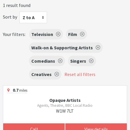
1 result found
Sort by
Z to A
Your filters:
Television
Film
Walk-on & Supporting Artists
Comedians
Singers
Creatives
Reset all filters
0.7
miles
Opaque Artists
Agents, Theatre, BBC Local Radio
W1W 7LT
Call
View details