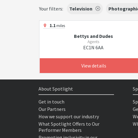
Your filters:
Television
Photographi
1.1
miles
Bettys and Dudes
Agents
EC1N 6AA
View details
About Spotlight
Sp
Get in touch
Sp
Our Partners
Ge
How we support our industry
We
What Spotlight Offers to Our
Wh
Performer Members
Promoting inclusivity in our