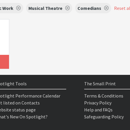
c Work
Musical Theatre
Comedians
Reset al
otlight Tools
The Small Print
otlight Performance Calendar
Terms & Conditions
t listed on Contacts
Privacy Policy
bsite status page
Help and FAQs
at's New On Spotlight?
Safeguarding Policy