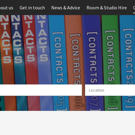
out us
Get in touch
News & Advice
Room & Studio Hire