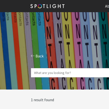
Ab
Back
1 result found