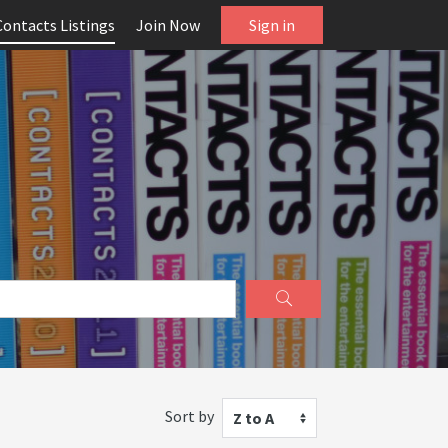
Contacts Listings
Join Now
Sign in
Sort by
Z to A