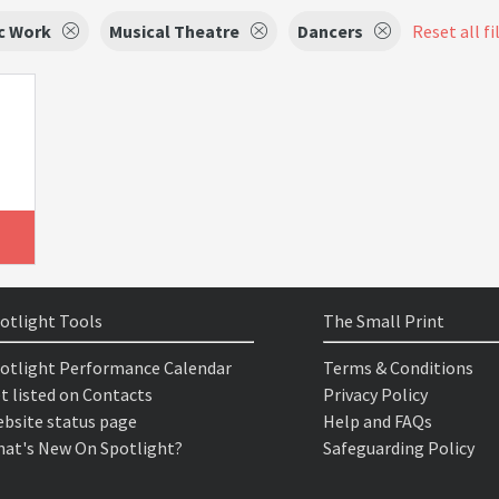
c Work
Musical Theatre
Dancers
Reset all fi
otlight Tools
The Small Print
otlight Performance Calendar
Terms & Conditions
t listed on Contacts
Privacy Policy
bsite status page
Help and FAQs
at's New On Spotlight?
Safeguarding Policy