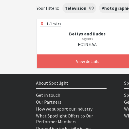
Your filters:
Television
Photographi
1.1
miles
Bettys and Dudes
Agents
EC1N 6AA
View details
About Spotlight
Sp
Get in touch
Sp
Our Partners
Ge
How we support our industry
We
What Spotlight Offers to Our
Wh
Performer Members
Promoting inclusivity in our