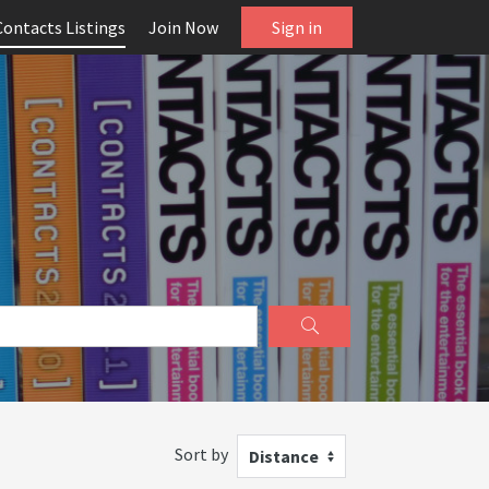
Contacts Listings
Join Now
Sign in
Sort by
Distance