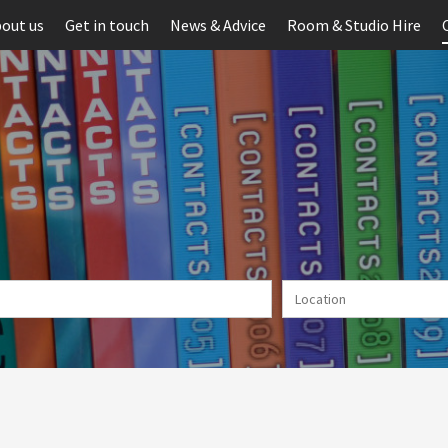
out us
Get in touch
News & Advice
Room & Studio Hire