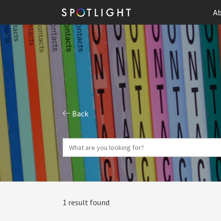
Ab
Back
1 result found