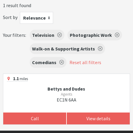
1 result found
Sort by
Relevance
Your filters:
Television
Photographic Work
Walk-on & Supporting Artists
Comedians
Reset all filters
1.1
miles
Bettys and Dudes
Agents
EC1N 6AA
Call
View details