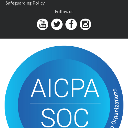
Safeguarding Policy
Follow us