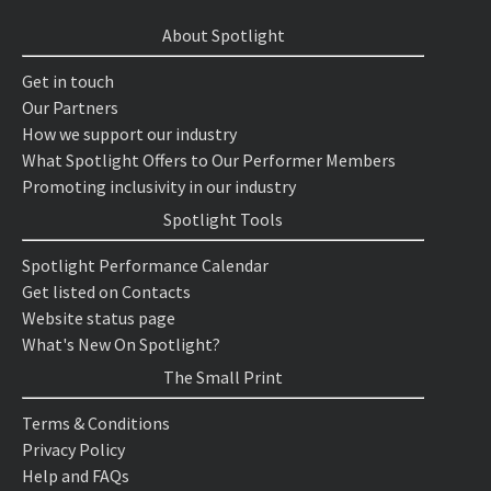
About Spotlight
Get in touch
Our Partners
How we support our industry
What Spotlight Offers to Our Performer Members
Promoting inclusivity in our industry
Spotlight Tools
Spotlight Performance Calendar
Get listed on Contacts
Website status page
What's New On Spotlight?
The Small Print
Terms & Conditions
Privacy Policy
Help and FAQs