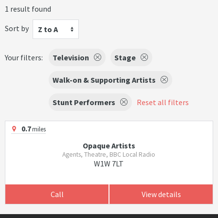
1 result found
Sort by
Z to A
Your filters:
Television
Stage
Walk-on & Supporting Artists
Stunt Performers
Reset all filters
0.7
miles
Opaque Artists
Agents, Theatre, BBC Local Radio
W1W 7LT
Call
View details