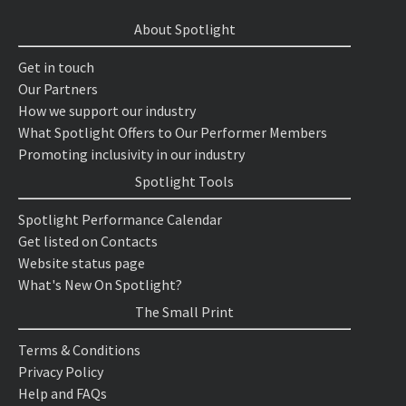
About Spotlight
Get in touch
Our Partners
How we support our industry
What Spotlight Offers to Our Performer Members
Promoting inclusivity in our industry
Spotlight Tools
Spotlight Performance Calendar
Get listed on Contacts
Website status page
What's New On Spotlight?
The Small Print
Terms & Conditions
Privacy Policy
Help and FAQs