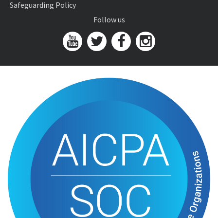
Safeguarding Policy
Follow us