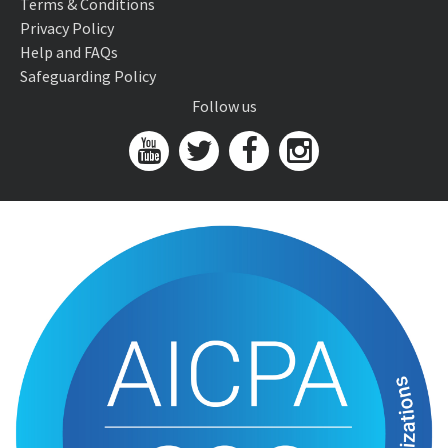
Terms & Conditions
Privacy Policy
Help and FAQs
Safeguarding Policy
Follow us