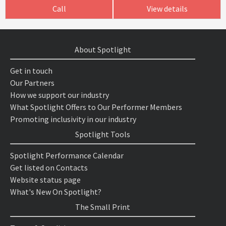
Call
View details
About Spotlight
Get in touch
Our Partners
How we support our industry
What Spotlight Offers to Our Performer Members
Promoting inclusivity in our industry
Spotlight Tools
Spotlight Performance Calendar
Get listed on Contacts
Website status page
What's New On Spotlight?
The Small Print