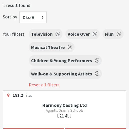
1 result found
Sort by
Z to A
Your filters:
Television
Voice Over
Film
Musical Theatre
Children & Young Performers
Walk-on & Supporting Artists
Reset all filters
181.2
miles
Harmony Casting Ltd
Agents, Drama Schools
L21 4LJ