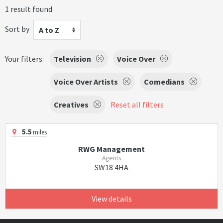
1 result found
Sort by
A to Z
Your filters:
Television
Voice Over
Voice Over Artists
Comedians
Creatives
Reset all filters
5.5
miles
RWG Management
Agents
SW18 4HA
View details