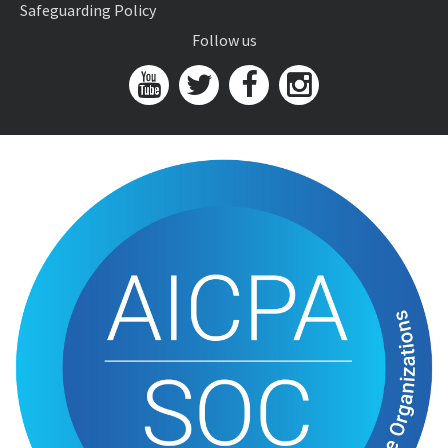
Safeguarding Policy
Follow us