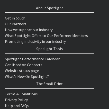
About Spotlight
Get in touch
Our Partners
How we support our industry
What Spotlight Offers to Our Performer Members
Promoting inclusivity in our industry
Spotlight Tools
Spotlight Performance Calendar
Get listed on Contacts
Website status page
What's New On Spotlight?
The Small Print
Terms & Conditions
Privacy Policy
Help and FAQs