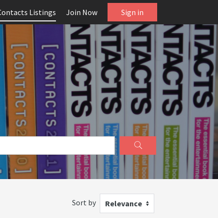
Contacts Listings
Join Now
Sign in
Sort by
Relevance