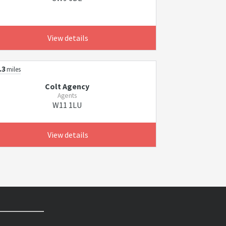
View details
.3
miles
Colt Agency
Agents
W11 1LU
View details