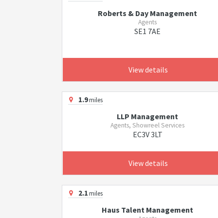
Roberts & Day Management
Agents
SE1 7AE
View details
1.9
miles
LLP Management
Agents, Showreel Services
EC3V 3LT
View details
2.1
miles
Haus Talent Management