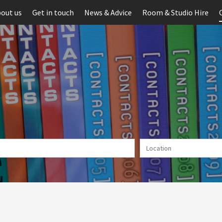
out us
Get in touch
News & Advice
Room & Studio Hire