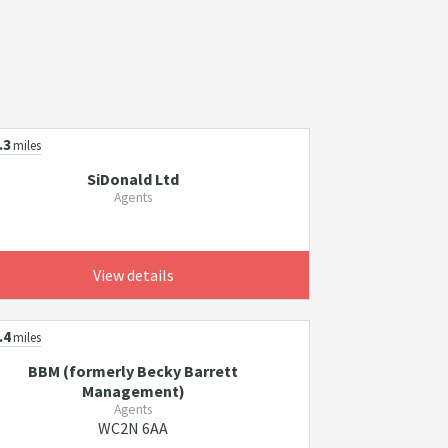
.3
miles
SiDonald Ltd
Agents
View details
.4
miles
BBM (formerly Becky Barrett
Management)
Agents
WC2N 6AA