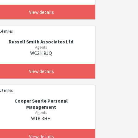
View details
.4
miles
Russell Smith Associates Ltd
Agents
WC2H 9JQ
View details
.7
miles
Cooper Searle Personal
Management
Agents
W1B 3HH
View details