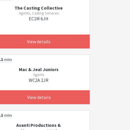
The Casting Collective
Agents, Casting Services
EC1M 6JH
View details
.1
miles
Mac & Jeal Juniors
Agents
WC2A 2JR
View details
.1
miles
Avanti Productions &