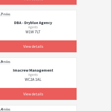
.7
miles
DBA - Dryblue Agency
Agents
W1W 7LT
View details
.9
miles
Imacrew Management
Agents
WC2A 1AL
View details
.4
miles