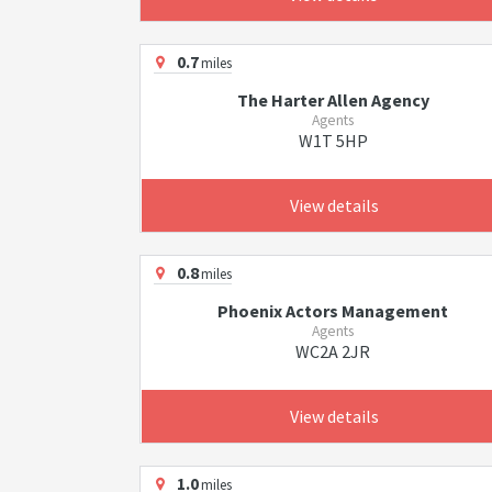
0.7
miles
The Harter Allen Agency
Agents
W1T 5HP
View details
0.8
miles
Phoenix Actors Management
Agents
WC2A 2JR
View details
1.0
miles