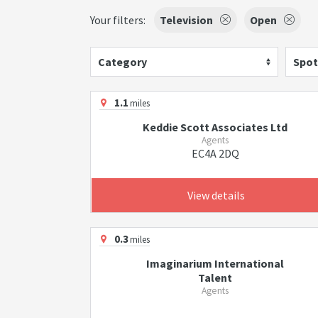
Your filters:
Television
Open
Category
Spot
1.1
miles
Keddie Scott Associates Ltd
Agents
EC4A 2DQ
View details
0.3
miles
Imaginarium International
Talent
Agents