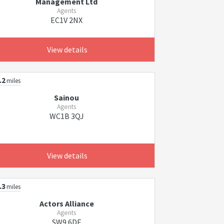
Management Ltd
Agents
EC1V 2NX
View details
.2
miles
Sainou
Agents
WC1B 3QJ
View details
.3
miles
Actors Alliance
Agents
SW9 6DE