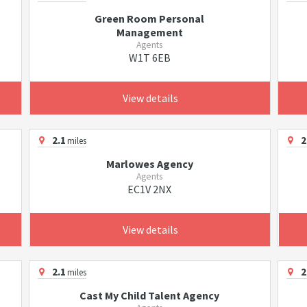
Green Room Personal
Management
Agents
W1T 6EB
View details
2.1
2
miles
Marlowes Agency
Agents
EC1V 2NX
View details
2.1
2
miles
Cast My Child Talent Agency