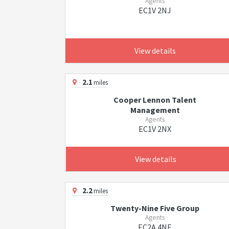
Agents
EC1V 2NJ
View details
2.1
miles
Cooper Lennon Talent
Management
Agents
EC1V 2NX
View details
2.2
miles
Twenty-Nine Five Group
Agents
EC2A 4NE