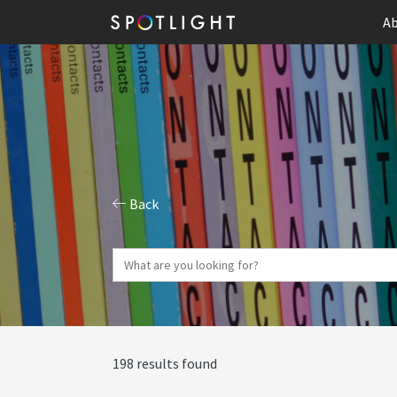
Ab
Back
198 results found