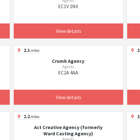
Agents
EC1V 2NX
View details
2.1
2
miles
Crumb Agency
Agents
EC2A 4AA
View details
2.2
2
miles
Act Creative Agency (formerly
Ward Casting Agency)
Agents