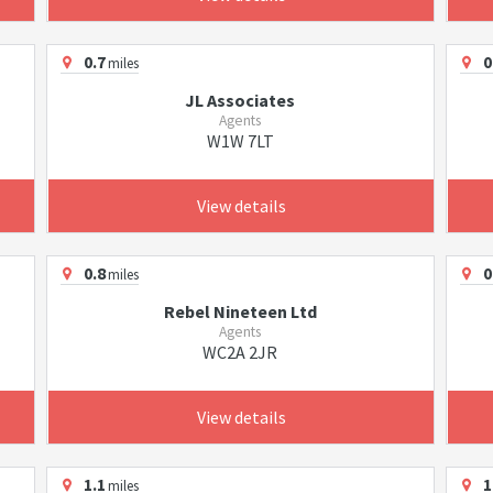
0.7
0
miles
JL Associates
Agents
W1W 7LT
View details
0.8
0
miles
Rebel Nineteen Ltd
Agents
WC2A 2JR
View details
1.1
1
miles