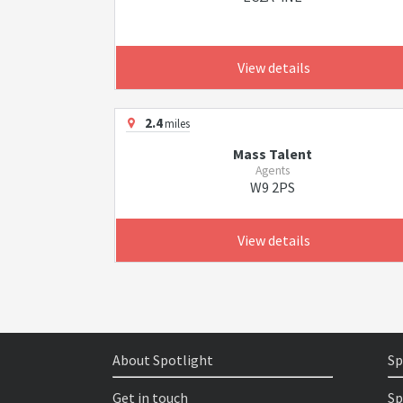
View details
2.4
miles
Mass Talent
Agents
W9 2PS
View details
About Spotlight
Sp
Get in touch
Sp