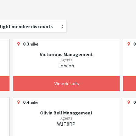
light member discounts
0.3
0
miles
Victorious Management
Agents
London
View details
0.4
0
miles
Olivia Bell Management
Agents
W1F 8RP