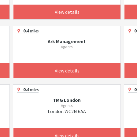
View details
0.4
0
miles
Ark Management
Agents
View details
0.4
0
miles
TMG London
Agents
London WC2N 6AA
View details