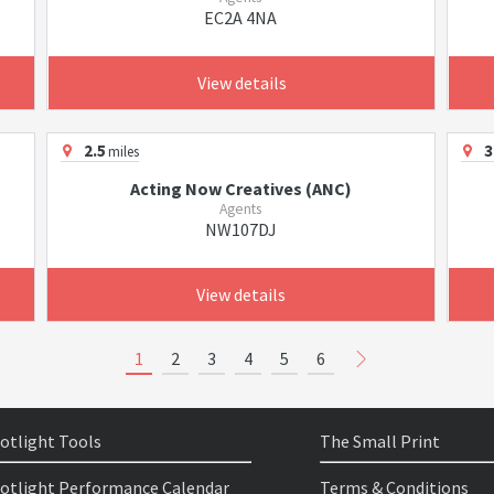
EC2A 4NA
View details
2.5
3
miles
Acting Now Creatives (ANC)
Agents
NW107DJ
View details
1
2
3
4
5
6
otlight Tools
The Small Print
otlight Performance Calendar
Terms & Conditions