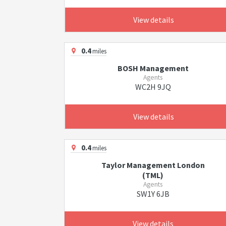
View details
0.4
miles
BOSH Management
Agents
WC2H 9JQ
View details
0.4
miles
Taylor Management London
(TML)
Agents
SW1Y 6JB
View details