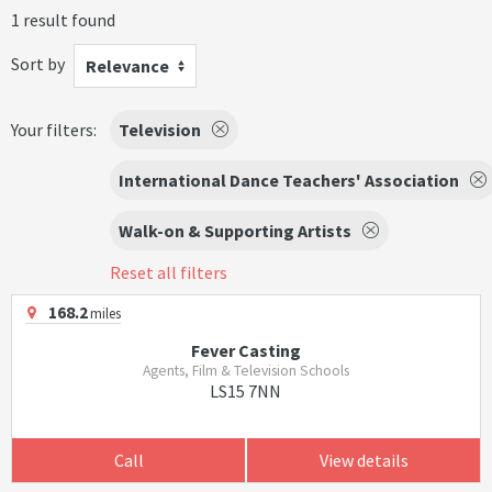
1 result found
Sort by
Relevance
Your filters:
Television
International Dance Teachers' Association
Walk-on & Supporting Artists
Reset all filters
168.2
miles
Fever Casting
Agents, Film & Television Schools
LS15 7NN
Call
View details