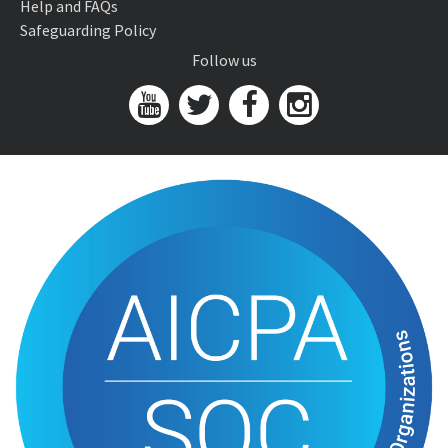
Help and FAQs
Safeguarding Policy
Follow us