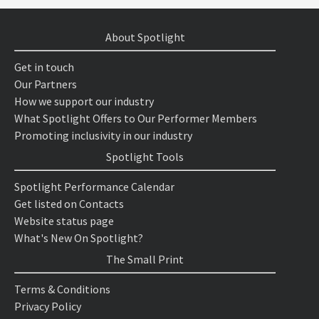
About Spotlight
Get in touch
Our Partners
How we support our industry
What Spotlight Offers to Our Performer Members
Promoting inclusivity in our industry
Spotlight Tools
Spotlight Performance Calendar
Get listed on Contacts
Website status page
What's New On Spotlight?
The Small Print
Terms & Conditions
Privacy Policy