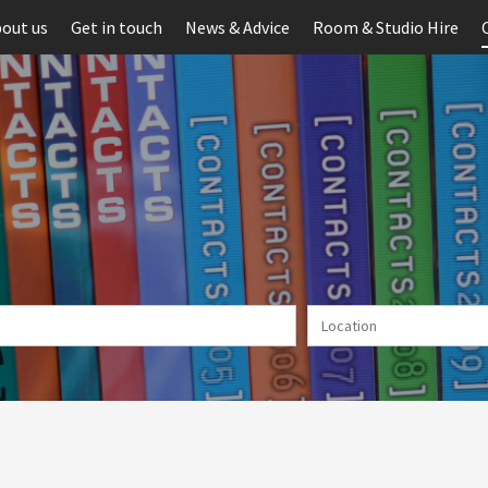
out us
Get in touch
News & Advice
Room & Studio Hire