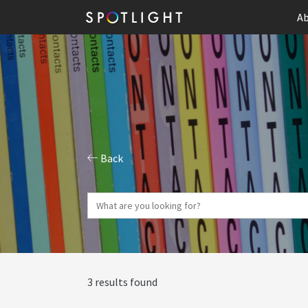
Ab
Back
3 results found