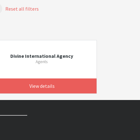
Reset all filters
Divine International Agency
Agents
View details