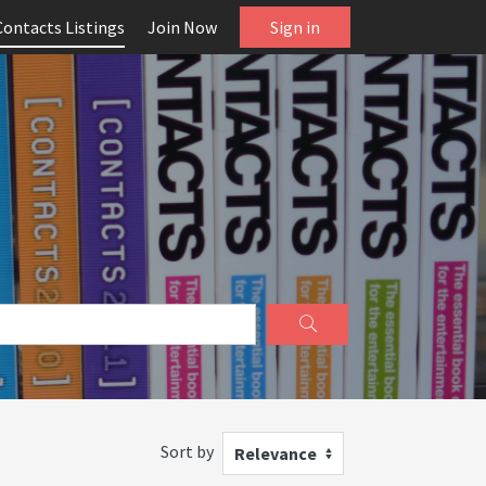
Contacts Listings
Join Now
Sign in
Sort by
Relevance