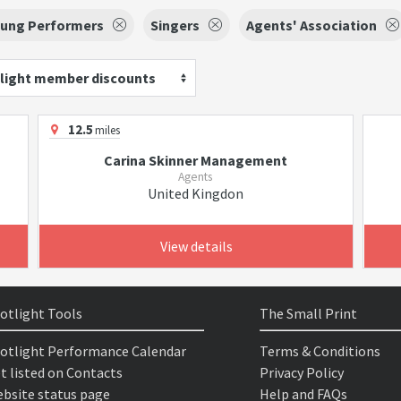
oung Performers
Singers
Agents' Association
light member discounts
12.5
miles
Carina Skinner Management
Agents
United Kingdon
View details
otlight Tools
The Small Print
otlight Performance Calendar
Terms & Conditions
t listed on Contacts
Privacy Policy
bsite status page
Help and FAQs