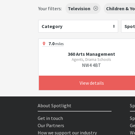
Your filters:
Television
Children & Y
Category
Spot
7.0
miles
360 Arts Management
Agents, Drama Schools
NW4 4BT
View details
About Spotlight
Sp
Get in touch
Sp
Our Partners
Ge
How we support our industry
We