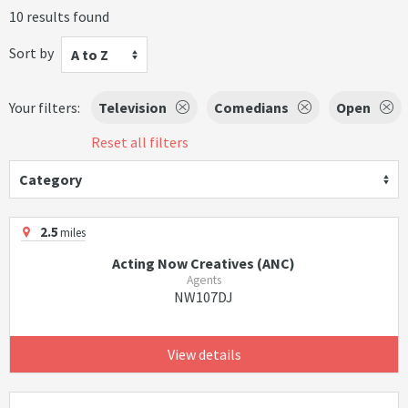
10 results found
Sort by
A to Z
Your filters:
Television
Comedians
Open
Reset all filters
Category
2.5
miles
Acting Now Creatives (ANC)
Agents
NW107DJ
View details