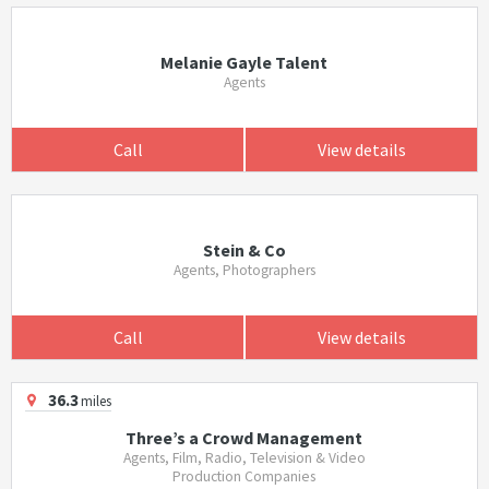
Melanie Gayle Talent
Agents
Call
View details
Stein & Co
Agents, Photographers
Call
View details
36.3
miles
Three’s a Crowd Management
Agents, Film, Radio, Television & Video
Production Companies