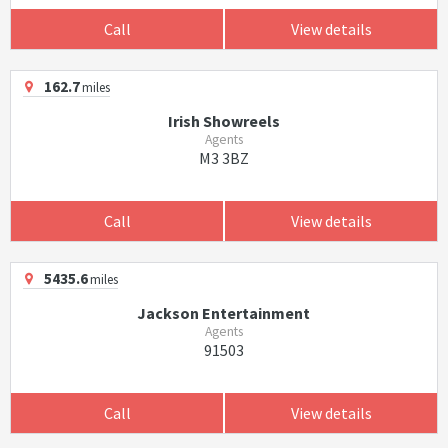
Call
View details
162.7
miles
Irish Showreels
Agents
M3 3BZ
Call
View details
5435.6
miles
Jackson Entertainment
Agents
91503
Call
View details