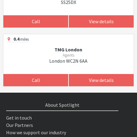
SS25DX
Call
View details
0.4
miles
TMG London
Agents
London WC2N 6AA
Call
View details
About Spotlight
Get in touch
Our Partners
How we support our industry