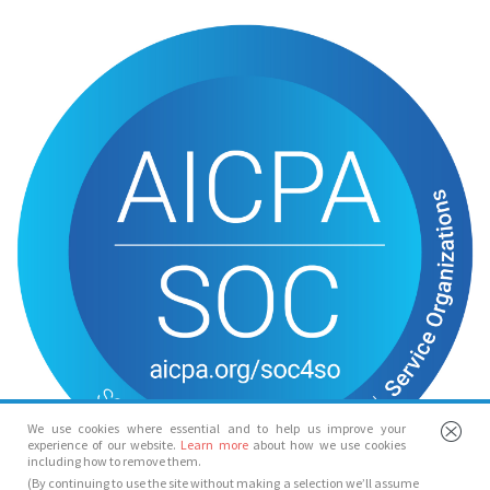
We use cookies where essential and to help us improve your
experience of our website.
Learn more
about how we use cookies
including how to remove them.
(By continuing to use the site without making a selection we’ll assume