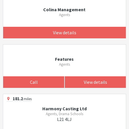
Colina Management
Agents
View details
Features
Agents
Call
View details
181.2
miles
Harmony Casting Ltd
Agents, Drama Schools
L21 4LJ