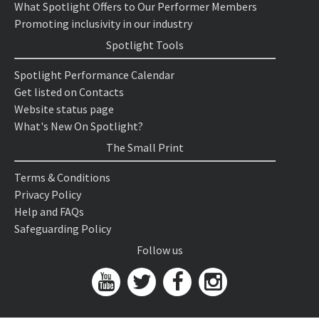
What Spotlight Offers to Our Performer Members
Promoting inclusivity in our industry
Spotlight Tools
Spotlight Performance Calendar
Get listed on Contacts
Website status page
What's New On Spotlight?
The Small Print
Terms & Conditions
Privacy Policy
Help and FAQs
Safeguarding Policy
Follow us