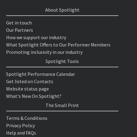
About Spotlight
Get in touch
Our Partners
How we support our industry
What Spotlight Offers to Our Performer Members
Promoting inclusivity in our industry
Spotlight Tools
Spotlight Performance Calendar
Get listed on Contacts
Website status page
What's New On Spotlight?
The Small Print
Terms & Conditions
Privacy Policy
Help and FAQs