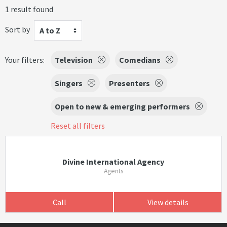
1 result found
Sort by
A to Z
Your filters:
Television
Comedians
Singers
Presenters
Open to new & emerging performers
Reset all filters
Divine International Agency
Agents
Call
View details