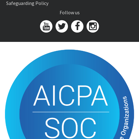
Safeguarding Policy
Follow us