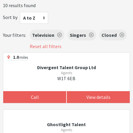
10 results found
Sort by
A to Z
Your filters:
Television
Singers
Closed
Reset all filters
1.0
miles
Divergent Talent Group Ltd
Agents
W1T 6EB
Call
View details
Ghostlight Talent
Agents