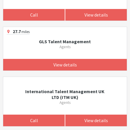
Call
View details
27.7
miles
GLS Talent Management
Agents
View details
International Talent Management UK
LTD (ITM UK)
Agents
Call
View details