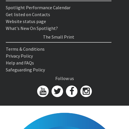
Spotlight Performance Calendar
Get listed on Contacts
Website status page
What's New On Spotlight?
The Small Print
Terms & Conditions
Privacy Policy
Help and FAQs
Safeguarding Policy
Follow us