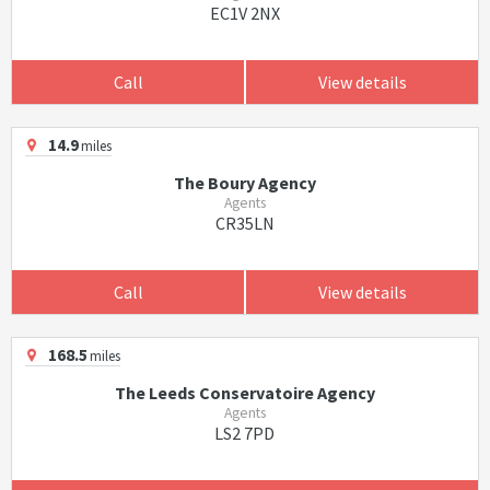
EC1V 2NX
Call
View details
14.9
miles
The Boury Agency
Agents
CR35LN
Call
View details
168.5
miles
The Leeds Conservatoire Agency
Agents
LS2 7PD