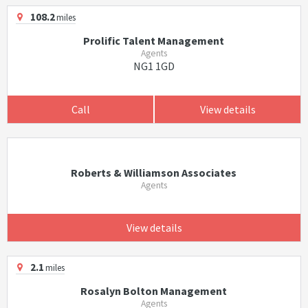
108.2
miles
Prolific Talent Management
Agents
NG1 1GD
Call
View details
Roberts & Williamson Associates
Agents
View details
2.1
miles
Rosalyn Bolton Management
Agents