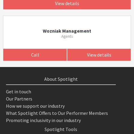
View details
Wozniak Management
Agents
Call
View details
About Spotlight
Get in touch
Our Partners
How we support our industry
What Spotlight Offers to Our Performer Members
Promoting inclusivity in our industry
Spotlight Tools