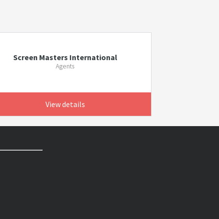
Screen Masters International
Agents
View details