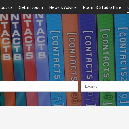
out us
Get in touch
News & Advice
Room & Studio Hire