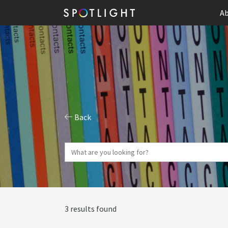
Ab
Back
3 results found