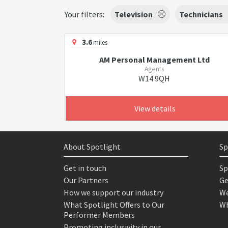
Your filters:
Television
Technicians
3.6
miles
AM Personal Management Ltd
Agents
W14 9QH
View details
About Spotlight
Sp
Get in touch
Sp
Our Partners
Ge
How we support our industry
We
What Spotlight Offers to Our
Wh
Performer Members
Promoting inclusivity in our