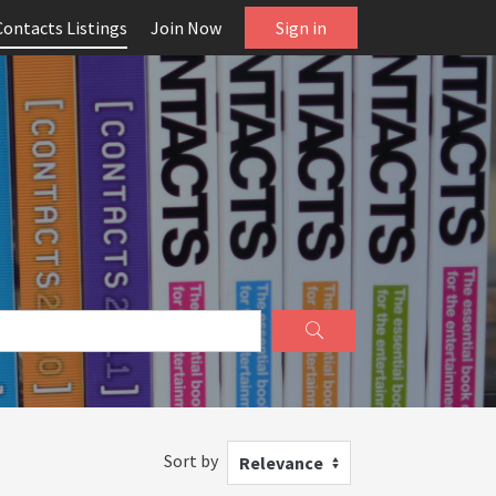
Contacts Listings
Join Now
Sign in
Sort by
Relevance