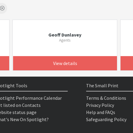
Geoff Dunlavey
Agents
View details
otlight Tools
The Small Print
otlight Performance Calendar
Terms & Conditions
t listed on Contacts
Privacy Policy
bsite status page
Help and FAQs
at's New On Spotlight?
Safeguarding Policy