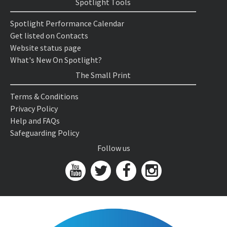
Spotlight Tools
Spotlight Performance Calendar
Get listed on Contacts
Website status page
What's New On Spotlight?
The Small Print
Terms & Conditions
Privacy Policy
Help and FAQs
Safeguarding Policy
Follow us