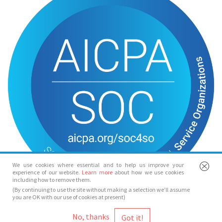
We use cookies where essential and to help us improve your
experience of our website.
Learn more
about how we use cookies
including how to remove them.
(By continuing to use the site without making a selection we’ll assume
you are OK with our use of cookies at present)
© Spotlight 2026
No, thanks
Spotlight, 7 Leicester Place, London, WC2H 7RJ