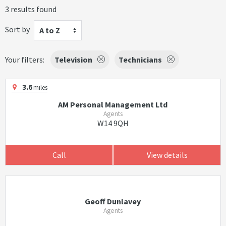
3 results found
Sort by
A to Z
Your filters:
Television
Technicians
3.6
miles
AM Personal Management Ltd
Agents
W14 9QH
Call
View details
Geoff Dunlavey
Agents