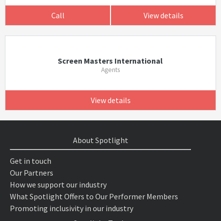
Call
View details
Screen Masters International
Agents
View details
About Spotlight
Get in touch
Our Partners
How we support our industry
What Spotlight Offers to Our Performer Members
Promoting inclusivity in our industry