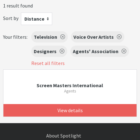
1 result found
Sort by
Distance
Your filters:
Television
Voice Over Artists
Designers
Agents' Association
Reset all filters
Screen Masters International
Agents
View details
About Spotlight