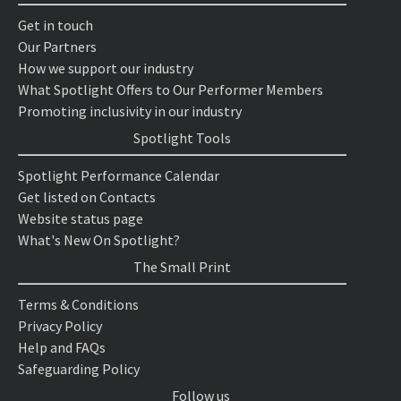
Get in touch
Our Partners
How we support our industry
What Spotlight Offers to Our Performer Members
Promoting inclusivity in our industry
Spotlight Tools
Spotlight Performance Calendar
Get listed on Contacts
Website status page
What's New On Spotlight?
The Small Print
Terms & Conditions
Privacy Policy
Help and FAQs
Safeguarding Policy
Follow us