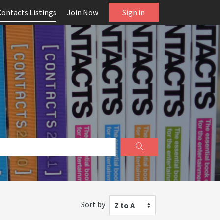
Contacts Listings
Join Now
Sign in
Sort by
Z to A