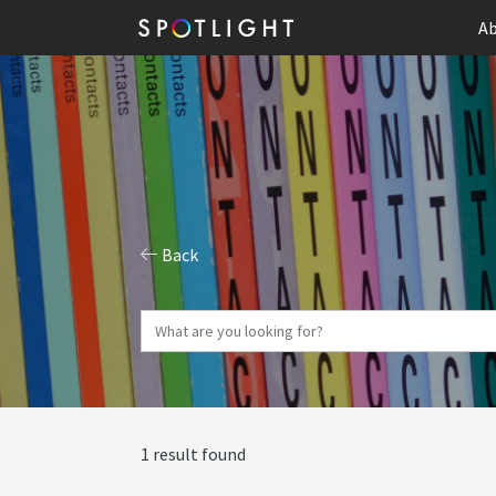
Ab
Back
1 result found