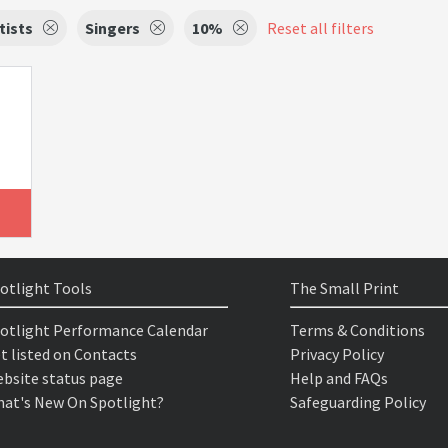
tists
Singers
10%
Reset all filters
otlight Tools
The Small Print
otlight Performance Calendar
Terms & Conditions
t listed on Contacts
Privacy Policy
bsite status page
Help and FAQs
at's New On Spotlight?
Safeguarding Policy