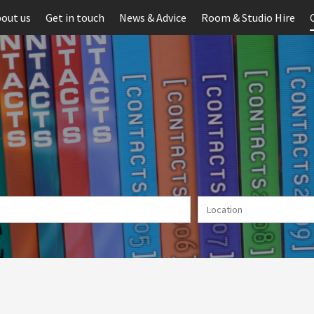
out us
Get in touch
News & Advice
Room & Studio Hire