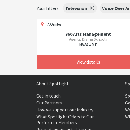
Your filters:
Television
Voice Over Ar
7.0
miles
360 Arts Management
Agents, Drama Schools
NW4 4BT
View details
About Spotlight
Sp
Get in touch
Sp
Our Partners
Ge
How we support our industry
We
What Spotlight Offers to Our
Wh
Performer Members
Promoting inclusivity in our