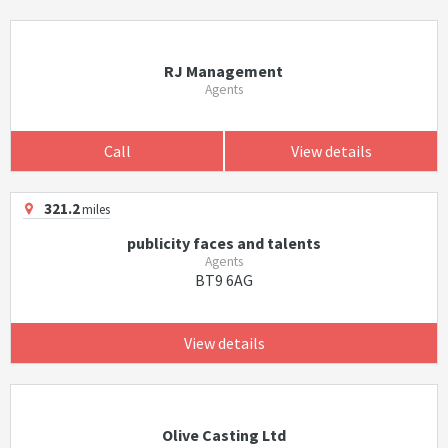
RJ Management
Agents
Call
View details
321.2
miles
publicity faces and talents
Agents
BT9 6AG
View details
Olive Casting Ltd