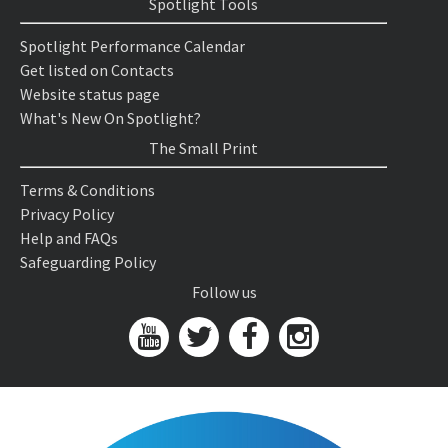
Spotlight Tools
Spotlight Performance Calendar
Get listed on Contacts
Website status page
What's New On Spotlight?
The Small Print
Terms & Conditions
Privacy Policy
Help and FAQs
Safeguarding Policy
Follow us