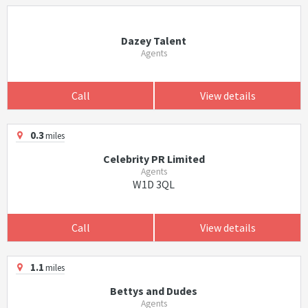
Dazey Talent
Agents
Call
View details
0.3
miles
Celebrity PR Limited
Agents
W1D 3QL
Call
View details
1.1
miles
Bettys and Dudes
Agents