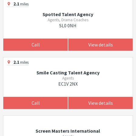
2.1
miles
Spotted Talent Agency
Agents, Drama Coaches
SL0 0NH
Call
View details
2.1
miles
Smile Casting Talent Agency
Agents
EC1V 2NX
Call
View details
Screen Masters International