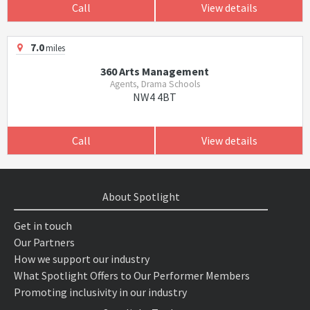
Call
View details
7.0
miles
360 Arts Management
Agents, Drama Schools
NW4 4BT
Call
View details
About Spotlight
Get in touch
Our Partners
How we support our industry
What Spotlight Offers to Our Performer Members
Promoting inclusivity in our industry