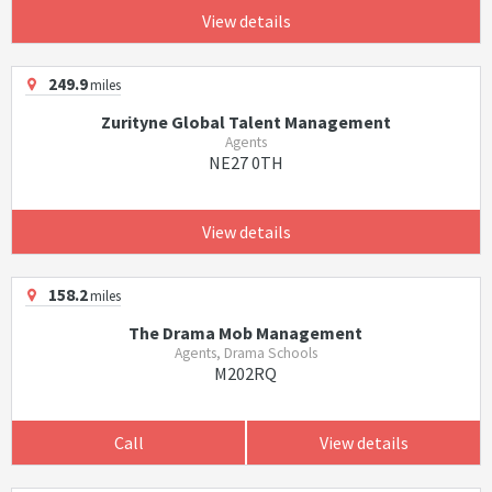
View details
249.9
miles
Zurityne Global Talent Management
Agents
NE27 0TH
View details
158.2
miles
The Drama Mob Management
Agents, Drama Schools
M202RQ
Call
View details