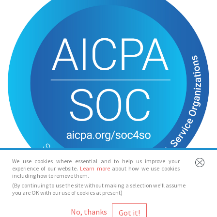
We use cookies where essential and to help us improve your
experience of our website.
Learn more
about how we use cookies
including how to remove them.
(By continuing to use the site without making a selection we’ll assume
you are OK with our use of cookies at present)
© Spotlight 2026
No, thanks
Spotlight, 7 Leicester Place, London, WC2H 7RJ