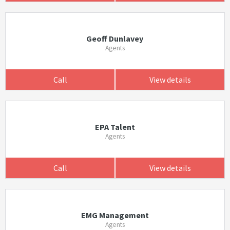
Geoff Dunlavey
Agents
Call
View details
EPA Talent
Agents
Call
View details
EMG Management
Agents