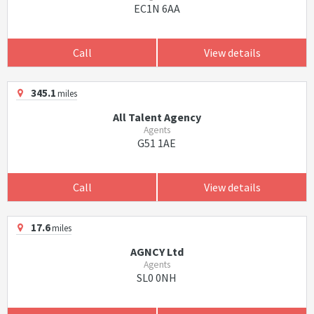
EC1N 6AA
Call
View details
345.1
miles
All Talent Agency
Agents
G51 1AE
Call
View details
17.6
miles
AGNCY Ltd
Agents
SL0 0NH