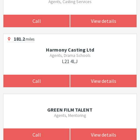
Agents, Casting Services
Call
View details
181.2
miles
Harmony Casting Ltd
Agents, Drama Schools
L21 4LJ
Call
View details
GREEN FILM TALENT
Agents, Mentoring
Call
View details