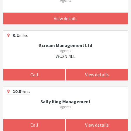
Agents
View details
0.2
miles
Scream Management Ltd
Agents
WC2N 4LL
Call
View details
10.0
miles
Sally King Management
Agents
Call
View details