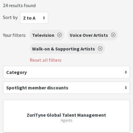
24 results found
Sort by
Z to A
Your filters:
Television
Voice Over Artists
Walk-on & Supporting Artists
Reset all filters
Category
Spotlight member discounts
ZuriTyne Global Talent Management
Agents