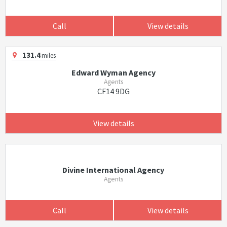
Call
View details
131.4
miles
Edward Wyman Agency
Agents
CF14 9DG
View details
Divine International Agency
Agents
Call
View details