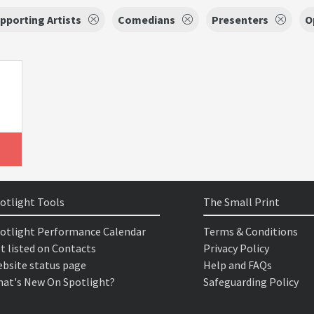
pporting Artists
Comedians
Presenters
O
otlight Tools
The Small Print
otlight Performance Calendar
Terms & Conditions
t listed on Contacts
Privacy Policy
bsite status page
Help and FAQs
at's New On Spotlight?
Safeguarding Policy