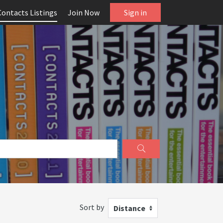
Contacts Listings
Join Now
Sign in
Sort by
Distance