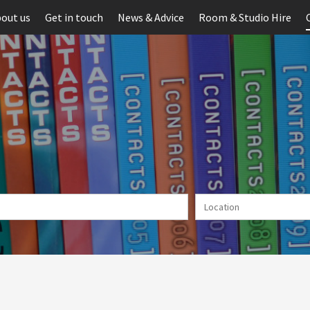
out us
Get in touch
News & Advice
Room & Studio Hire