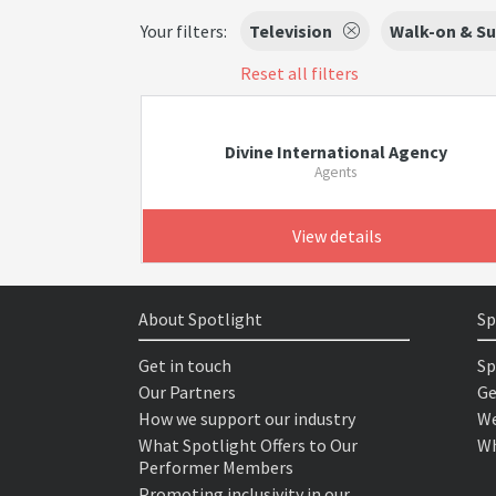
Your filters:
Television
Walk-on & Su
Reset all filters
Divine International Agency
Agents
View details
About Spotlight
Sp
Get in touch
Sp
Our Partners
Ge
How we support our industry
We
What Spotlight Offers to Our
Wh
Performer Members
Promoting inclusivity in our