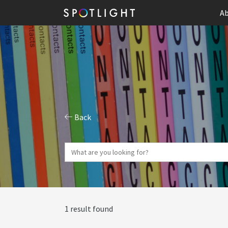
Ab
Back
1 result found