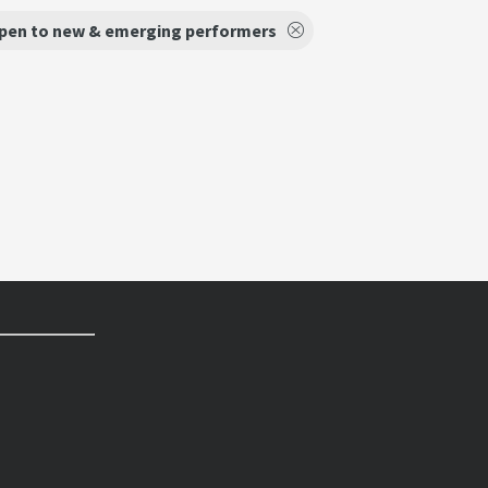
pen to new & emerging performers