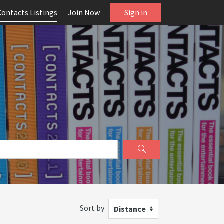
Contacts Listings
Join Now
Sign in
Sort by
Distance