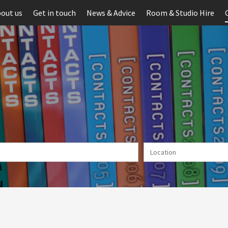
out us
Get in touch
News & Advice
Room & Studio Hire