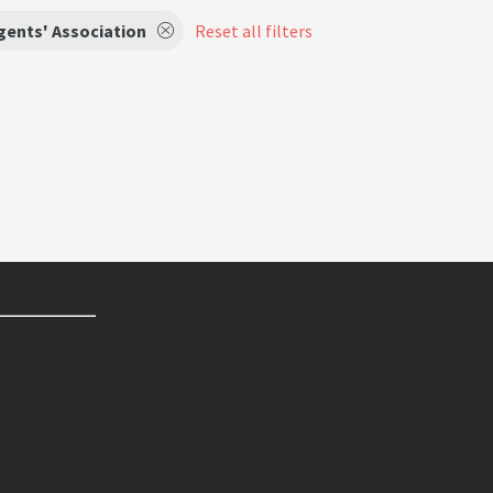
gents' Association
Reset all filters