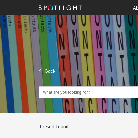
Ab
Back
1 result found