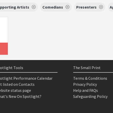
pporting Artists
Comedians
Presenters
A
otlight Tools
The Small Print
otlight Performance Calendar
Terms & Conditions
t listed on Contacts
Privacy Policy
bsite status page
Help and FAQs
at's New On Spotlight?
Safeguarding Policy