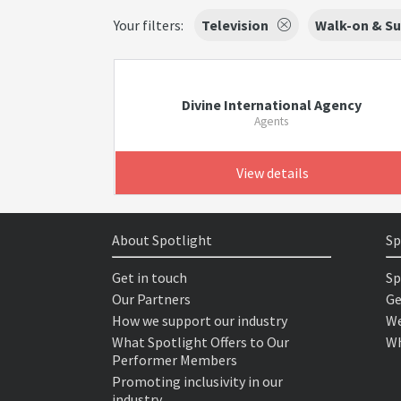
Your filters:
Television
Walk-on & Su
Divine International Agency
Agents
View details
About Spotlight
Sp
Get in touch
Sp
Our Partners
Ge
How we support our industry
We
What Spotlight Offers to Our
Wh
Performer Members
Promoting inclusivity in our
industry