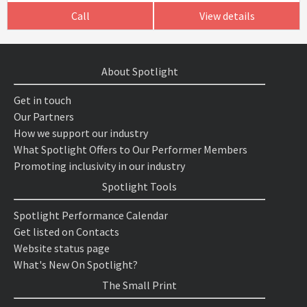
Call
View details
About Spotlight
Get in touch
Our Partners
How we support our industry
What Spotlight Offers to Our Performer Members
Promoting inclusivity in our industry
Spotlight Tools
Spotlight Performance Calendar
Get listed on Contacts
Website status page
What's New On Spotlight?
The Small Print