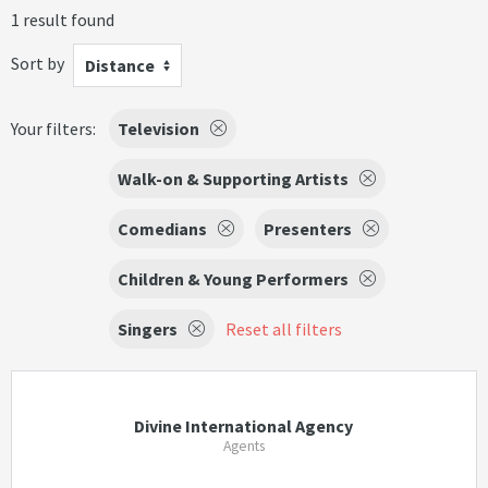
1 result found
Sort by
Distance
Your filters:
Television
Walk-on & Supporting Artists
Comedians
Presenters
Children & Young Performers
Singers
Reset all filters
Divine International Agency
Agents