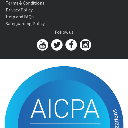
Terms & Conditions
Privacy Policy
Help and FAQs
Safeguarding Policy
Follow us