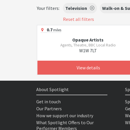
Your filters:
Television
Walk-on & Su
Reset all filters
0.7
miles
Opaque Artists
Agents, Theatre, BBC Local Radio
W1W 7LT
View details
About Spotlight
Sp
Get in touch
Sp
Our Partners
Ge
How we support our industry
We
What Spotlight Offers to Our
Wh
Performer Members