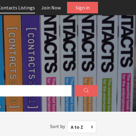
Contacts Listings
Join Now
Sign in
Sort by
A to Z