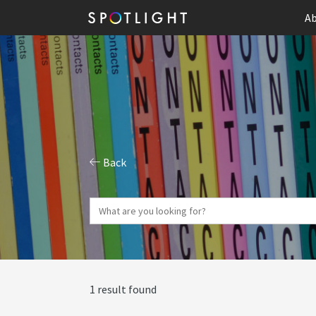
Ab
Back
1 result found