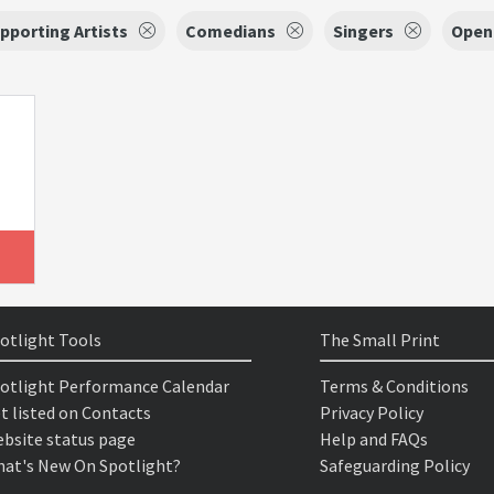
pporting Artists
Comedians
Singers
Open 
otlight Tools
The Small Print
otlight Performance Calendar
Terms & Conditions
t listed on Contacts
Privacy Policy
bsite status page
Help and FAQs
at's New On Spotlight?
Safeguarding Policy