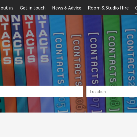
out us
Get in touch
News & Advice
Room & Studio Hire