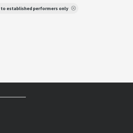
to established performers only