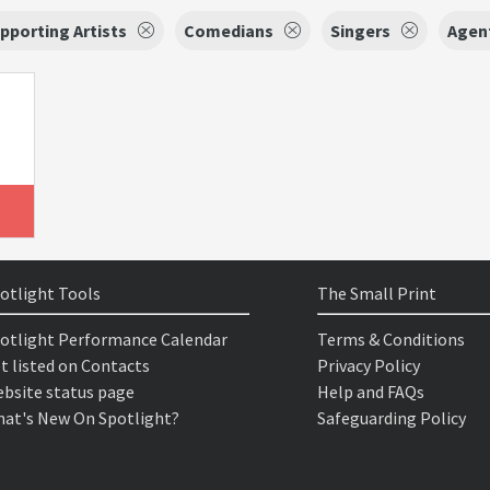
pporting Artists
Comedians
Singers
Agent
otlight Tools
The Small Print
otlight Performance Calendar
Terms & Conditions
t listed on Contacts
Privacy Policy
bsite status page
Help and FAQs
at's New On Spotlight?
Safeguarding Policy