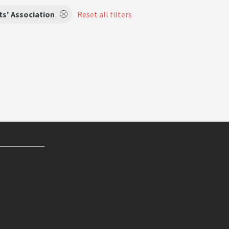
s' Association
Reset all filters