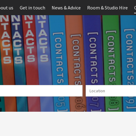
out us
Get in touch
News & Advice
Room & Studio Hire