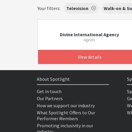
Your filters:
Television
Walk-on & Su
Divine International Agency
Agents
View details
About Spotlight
Sp
Get in touch
Sp
Our Partners
Ge
How we support our industry
We
What Spotlight Offers to Our
Wh
Performer Members
Promoting inclusivity in our
industry