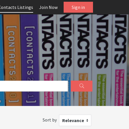
Contacts Listings
Join Now
Sign in
Sort by
Relevance