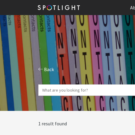
Ab
Back
1 result found