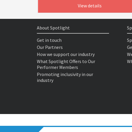
View details
About Spotlight
Sp
Get in touch
Sp
Our Partners
Ge
How we support our industry
We
What Spotlight Offers to Our
Wh
Performer Members
Promoting inclusivity in our
industry