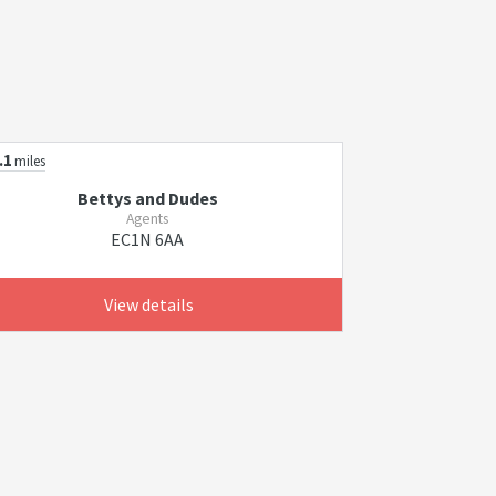
.1
miles
Bettys and Dudes
Agents
EC1N 6AA
View details