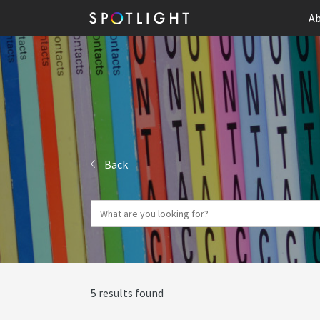
Ab
Back
5 results found