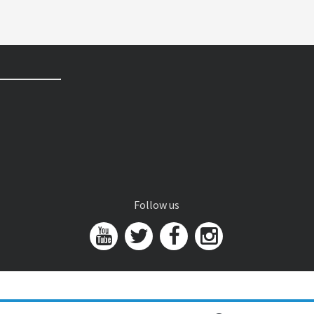
Follow us