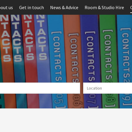
out us
Get in touch
News & Advice
Room & Studio Hire