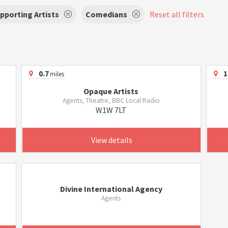
pporting Artists
Comedians
Reset all filters
0.7
1
miles
Opaque Artists
Agents, Theatre, BBC Local Radio
W1W 7LT
View details
Divine International Agency
Agents