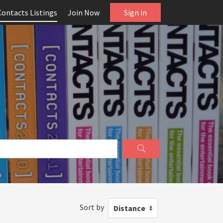
Contacts Listings
Join Now
Sign in
Sort by
Distance