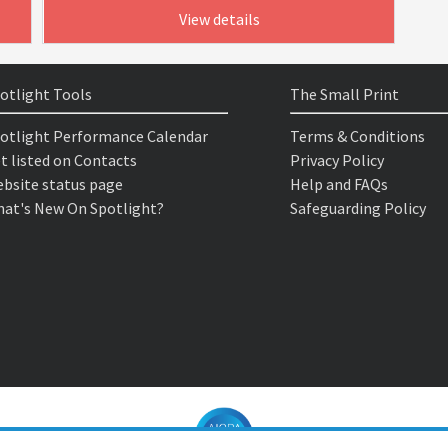
View details
otlight Tools
The Small Print
otlight Performance Calendar
Terms & Conditions
t listed on Contacts
Privacy Policy
bsite status page
Help and FAQs
at's New On Spotlight?
Safeguarding Policy