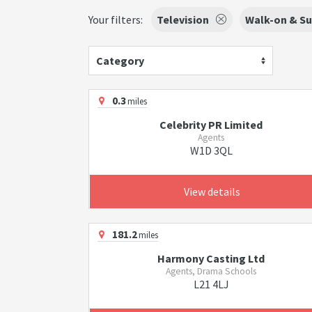
Your filters:
Television
Walk-on & Su
Category
0.3
miles
Celebrity PR Limited
Agents
W1D 3QL
View details
181.2
miles
Harmony Casting Ltd
Agents, Drama Schools
L21 4LJ