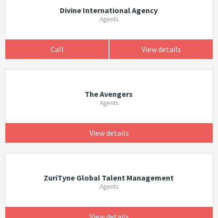
Divine International Agency
Agents
Call
View details
The Avengers
Agents
View details
ZuriTyne Global Talent Management
Agents
View details