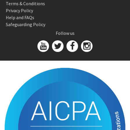
Terms & Conditions
Privacy Policy
Help and FAQs
Safeguarding Policy
Follow us