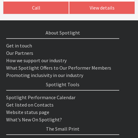
Call
View details
About Spotlight
Get in touch
Our Partners
How we support our industry
What Spotlight Offers to Our Performer Members
Promoting inclusivity in our industry
Spotlight Tools
Spotlight Performance Calendar
Get listed on Contacts
Website status page
What's New On Spotlight?
The Small Print