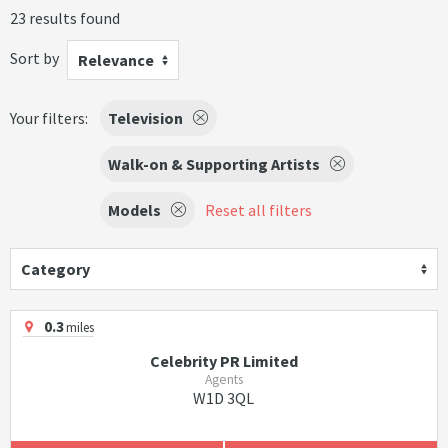
23 results found
Sort by
Relevance
Your filters:
Television
Walk-on & Supporting Artists
Models
Reset all filters
Category
0.3
miles
Celebrity PR Limited
Agents
W1D 3QL