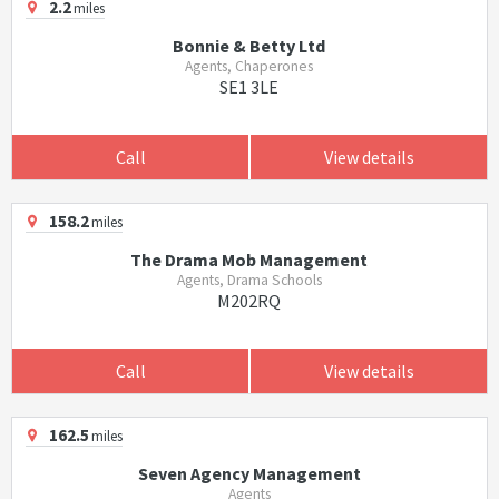
2.2
miles
Bonnie & Betty Ltd
Agents, Chaperones
SE1 3LE
Call
View details
158.2
miles
The Drama Mob Management
Agents, Drama Schools
M202RQ
Call
View details
162.5
miles
Seven Agency Management
Agents