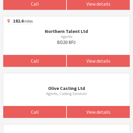
Call
View details
182.6
miles
Northern Talent Ltd
Agents
BD20 8PJ
Call
View details
Olive Casting Ltd
Agents, Casting Services
Call
View details