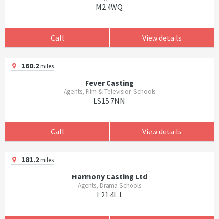
M2 4WQ
Call
View details
168.2
miles
Fever Casting
Agents, Film & Television Schools
LS15 7NN
Call
View details
181.2
miles
Harmony Casting Ltd
Agents, Drama Schools
L21 4LJ