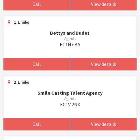
Call
View details
1.1
miles
Bettys and Dudes
Agents
EC1N 6AA
Call
View details
2.1
miles
Smile Casting Talent Agency
Agents
EC1V 2NX
Call
View details