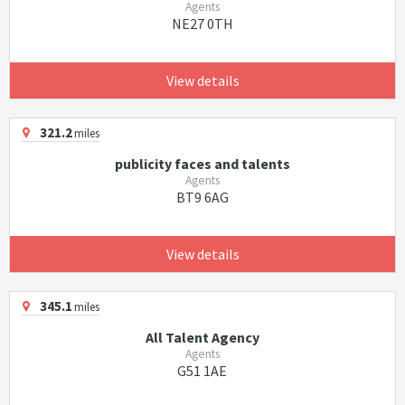
Agents
NE27 0TH
View details
321.2
miles
publicity faces and talents
Agents
BT9 6AG
View details
345.1
miles
All Talent Agency
Agents
G51 1AE