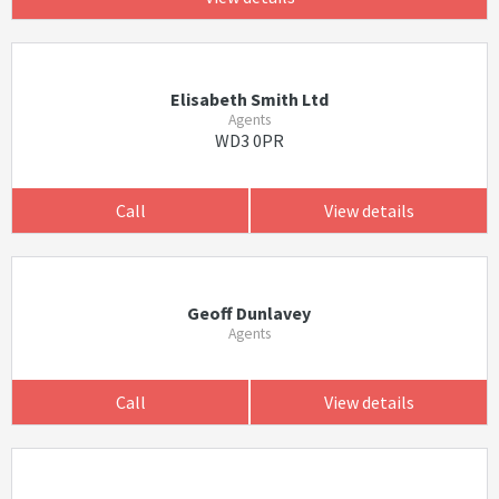
Elisabeth Smith Ltd
Agents
WD3 0PR
Call
View details
Geoff Dunlavey
Agents
Call
View details