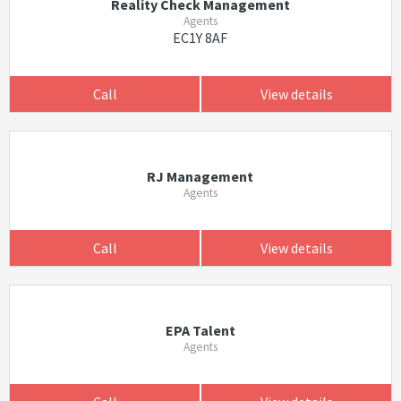
Reality Check Management
Agents
EC1Y 8AF
Call
View details
RJ Management
Agents
Call
View details
EPA Talent
Agents