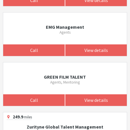
Call
View details
EMG Management
Agents
Call
View details
GREEN FILM TALENT
Agents, Mentoring
Call
View details
249.9
miles
Zurityne Global Talent Management