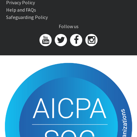
Privacy Policy
Help and FAQs
Safeguarding Policy
Follow us