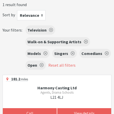
1 result found
Sort by
Relevance
Your filters:
Television
Walk-on & Supporting Artists
Models
Singers
Comedians
Open
Reset all filters
181.2
miles
Harmony Casting Ltd
Agents, Drama Schools
L21 4LJ
Call
View details