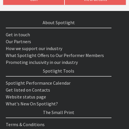
About Spotlight
Get in touch
Our Partners
How we support our industry
What Spotlight Offers to Our Performer Members
Promoting inclusivity in our industry
Spotlight Tools
Spotlight Performance Calendar
Get listed on Contacts
Website status page
What's New On Spotlight?
The Small Print
Terms & Conditions