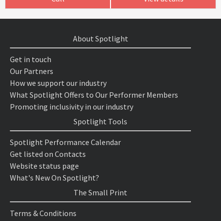
About Spotlight
Get in touch
Our Partners
How we support our industry
What Spotlight Offers to Our Performer Members
Promoting inclusivity in our industry
Spotlight Tools
Spotlight Performance Calendar
Get listed on Contacts
Website status page
What's New On Spotlight?
The Small Print
Terms & Conditions