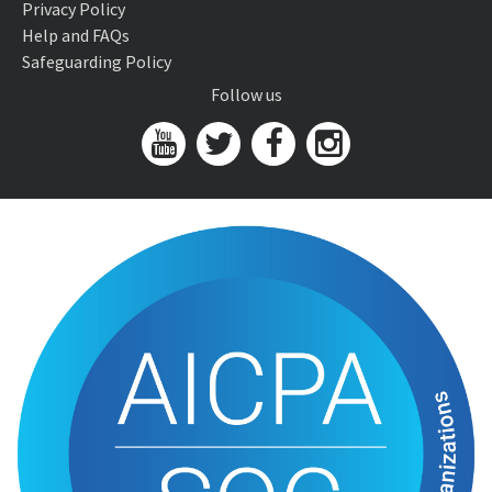
Privacy Policy
Help and FAQs
Safeguarding Policy
Follow us