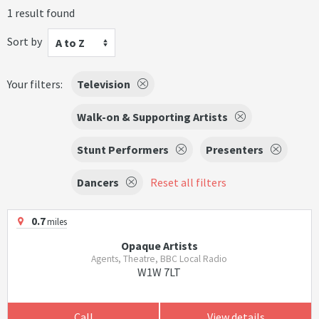
1 result found
Sort by
A to Z
Your filters:
Television
Walk-on & Supporting Artists
Stunt Performers
Presenters
Dancers
Reset all filters
0.7
miles
Opaque Artists
Agents, Theatre, BBC Local Radio
W1W 7LT
Call
View details