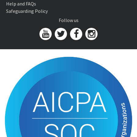
Help and FAQs
Safeguarding Policy
Follow us