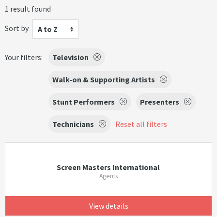
1 result found
Sort by
A to Z
Your filters:
Television
Walk-on & Supporting Artists
Stunt Performers
Presenters
Technicians
Reset all filters
Screen Masters International
Agents
View details