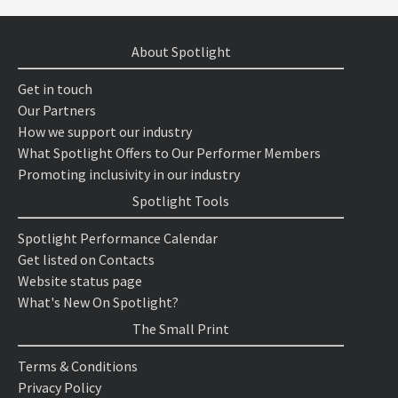
About Spotlight
Get in touch
Our Partners
How we support our industry
What Spotlight Offers to Our Performer Members
Promoting inclusivity in our industry
Spotlight Tools
Spotlight Performance Calendar
Get listed on Contacts
Website status page
What's New On Spotlight?
The Small Print
Terms & Conditions
Privacy Policy