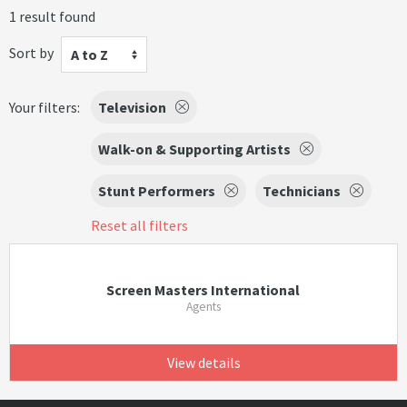
1 result found
Sort by
A to Z
Your filters:
Television
Walk-on & Supporting Artists
Stunt Performers
Technicians
Reset all filters
Screen Masters International
Agents
View details