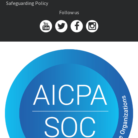
Safeguarding Policy
Follow us