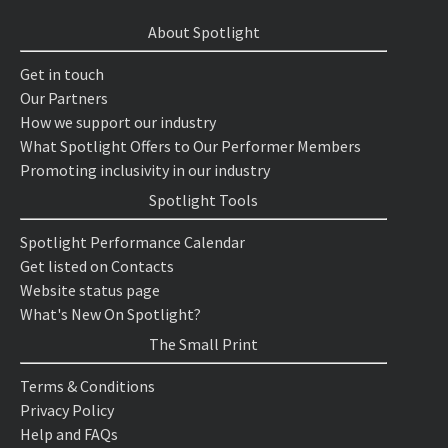
About Spotlight
Get in touch
Our Partners
How we support our industry
What Spotlight Offers to Our Performer Members
Promoting inclusivity in our industry
Spotlight Tools
Spotlight Performance Calendar
Get listed on Contacts
Website status page
What's New On Spotlight?
The Small Print
Terms & Conditions
Privacy Policy
Help and FAQs