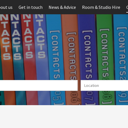
out us
Get in touch
News & Advice
Room & Studio Hire