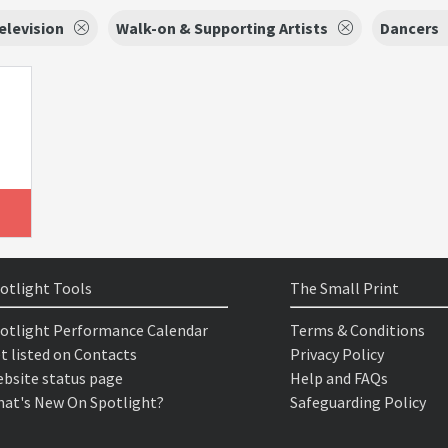
elevision
Walk-on & Supporting Artists
Dancers
otlight Tools
The Small Print
otlight Performance Calendar
Terms & Conditions
t listed on Contacts
Privacy Policy
bsite status page
Help and FAQs
at's New On Spotlight?
Safeguarding Policy