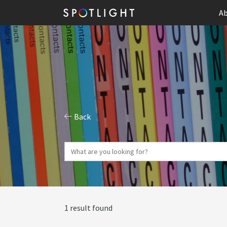
Ab
Back
1 result found