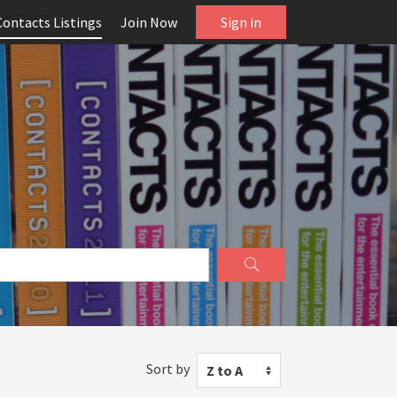
Contacts Listings
Join Now
Sign in
Sort by
Z to A