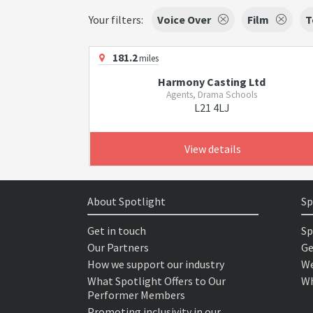
Your filters:
Voice Over
Film
T
181.2
miles
Harmony Casting Ltd
Agents, Drama Schools
L21 4LJ
View details
About Spotlight
Sp
Get in touch
Sp
Our Partners
Ge
How we support our industry
We
What Spotlight Offers to Our
Wh
Performer Members
Promoting inclusivity in our