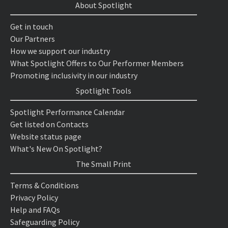
About Spotlight
Get in touch
Our Partners
How we support our industry
What Spotlight Offers to Our Performer Members
Promoting inclusivity in our industry
Spotlight Tools
Spotlight Performance Calendar
Get listed on Contacts
Website status page
What's New On Spotlight?
The Small Print
Terms & Conditions
Privacy Policy
Help and FAQs
Safeguarding Policy