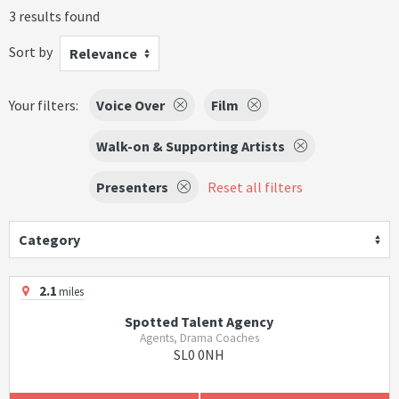
3 results found
Sort by
Relevance
Your filters:
Voice Over
Film
Walk-on & Supporting Artists
Presenters
Reset all filters
Category
2.1
miles
Spotted Talent Agency
Agents, Drama Coaches
SL0 0NH