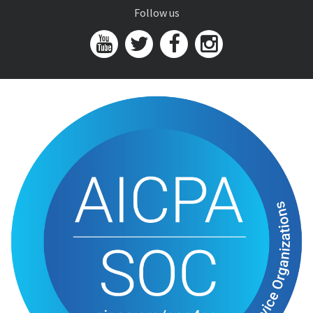
Follow us