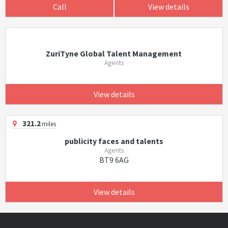
Call
View details
ZuriTyne Global Talent Management
Agents
View details
321.2
miles
publicity faces and talents
Agents
BT9 6AG
View details