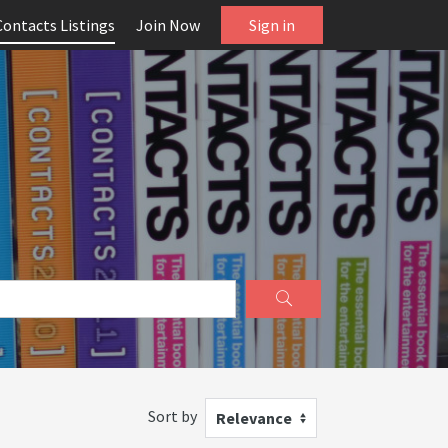
Contacts Listings
Join Now
Sign in
Sort by
Relevance