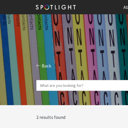
Ab
Back
2 results found