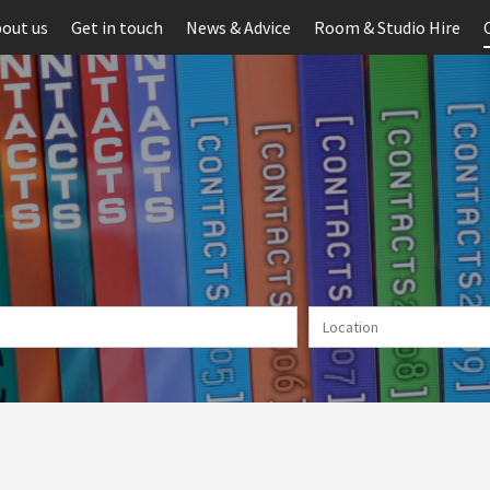
out us
Get in touch
News & Advice
Room & Studio Hire