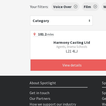
Your filters:
Voice Over
Film
W
Category
181.2
miles
Harmony Casting Ltd
Agents, Drama Schools
L21 4LJ
View details
About Spotlight
Sp
Get in touch
Sp
Our Partners
Ge
How we support our industry
We