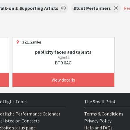
alk-on & Supporting Artists
Stunt Performers
Res
321.2
miles
publicity faces and talents
Agents
BT9 6AG
View details
otlight Tools
The Small Print
otlight Performance Calendar
Terms & Conditions
t listed on Contacts
Privacy Policy
bsite status page
Help and FAQs