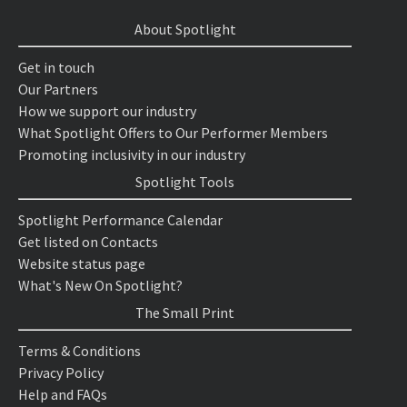
About Spotlight
Get in touch
Our Partners
How we support our industry
What Spotlight Offers to Our Performer Members
Promoting inclusivity in our industry
Spotlight Tools
Spotlight Performance Calendar
Get listed on Contacts
Website status page
What's New On Spotlight?
The Small Print
Terms & Conditions
Privacy Policy
Help and FAQs