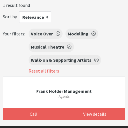
1 result found
Sort by
Relevance
Your filters:
Voice Over
Modelling
Musical Theatre
Walk-on & Supporting Artists
Reset all filters
Frank Holder Management
Agents
Call
View details