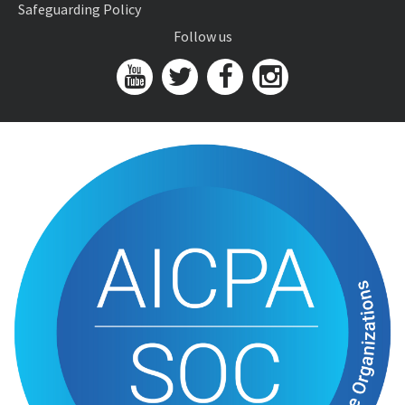
Safeguarding Policy
Follow us