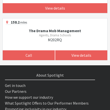
View details
158.2
miles
The Drama Mob Management
Agents, Drama Schools
M202RQ
Call
View details
About Spotlight
Get in touch
Our Partners
How we support our industry
What Spotlight Offers to Our Performer Members
Promoting inclusivity in our industry