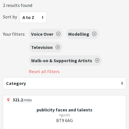
2 results found
Sort by
A to Z
Your filters:
Voice Over
Modelling
Television
Walk-on & Supporting Artists
Reset all filters
Category
321.2
miles
publicity faces and talents
Agents
BT9 6AG