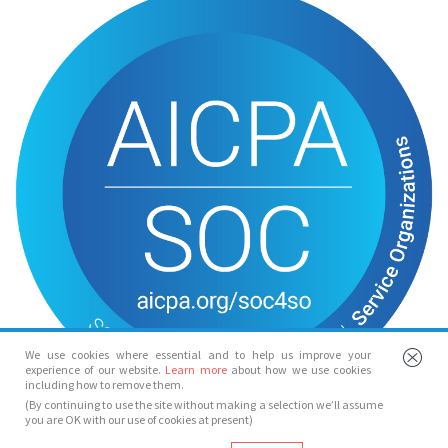
We use cookies where essential and to help us improve your
experience of our website.
Learn more
about how we use cookies
including how to remove them.
(By continuing to use the site without making a selection we’ll assume
you are OK with our use of cookies at present)
© Spotlight 2026