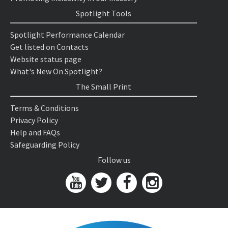
Spotlight Tools
Spotlight Performance Calendar
Get listed on Contacts
Website status page
What's New On Spotlight?
The Small Print
Terms & Conditions
Privacy Policy
Help and FAQs
Safeguarding Policy
Follow us