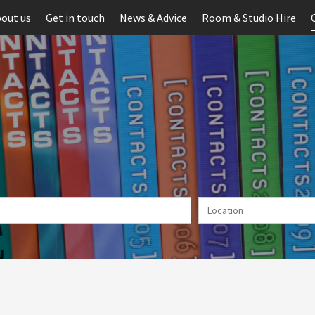
out us
Get in touch
News & Advice
Room & Studio Hire