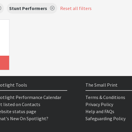
Stunt Performers
Reset all filters
otlight Tools
The Small Print
otlight Performance Calendar
Terms & Conditions
t listed on Contacts
Privacy Policy
bsite status page
Help and FAQs
at's New On Spotlight?
Safeguarding Policy