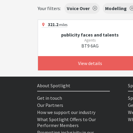
Your filters:
Voice Over
Modelling
321.2
miles
publicity faces and talents
Agents
BT9 6AG
View details
About Spotlight
Sp
Get in touch
Sp
Our Partners
Ge
How we support our industry
We
What Spotlight Offers to Our
Wh
Performer Members
Promoting inclusivity in our