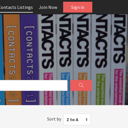
Contacts Listings
Join Now
Sign in
Sort by
Z to A