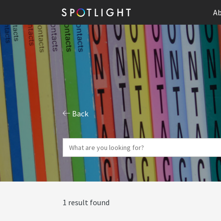
Ab
Back
1 result found