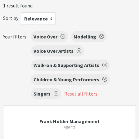
1 result found
Sort by
Relevance
Your filters:
Voice Over
Modelling
Voice Over Artists
Walk-on & Supporting Artists
Children & Young Performers
Singers
Reset all filters
Frank Holder Management
Agents