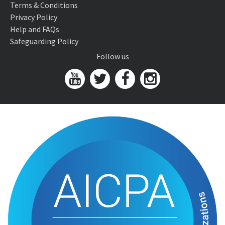
Terms & Conditions
Privacy Policy
Help and FAQs
Safeguarding Policy
Follow us