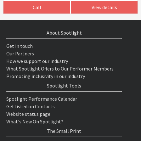
Call
View details
About Spotlight
Get in touch
Our Partners
How we support our industry
What Spotlight Offers to Our Performer Members
Promoting inclusivity in our industry
Spotlight Tools
Spotlight Performance Calendar
Get listed on Contacts
Website status page
What's New On Spotlight?
The Small Print