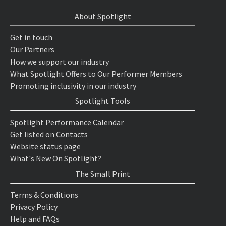
About Spotlight
Get in touch
Our Partners
How we support our industry
What Spotlight Offers to Our Performer Members
Promoting inclusivity in our industry
Spotlight Tools
Spotlight Performance Calendar
Get listed on Contacts
Website status page
What's New On Spotlight?
The Small Print
Terms & Conditions
Privacy Policy
Help and FAQs