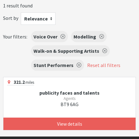
1 result found
Sort by
Relevance
Your filters:
Voice Over
Modelling
Walk-on & Supporting Artists
Stunt Performers
Reset all filters
321.2
miles
publicity faces and talents
Agents
BT9 6AG
View details