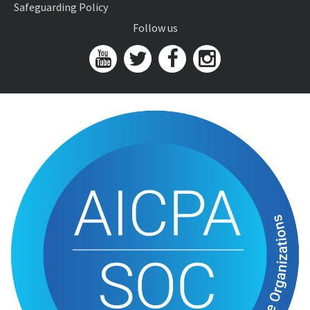
Safeguarding Policy
Follow us