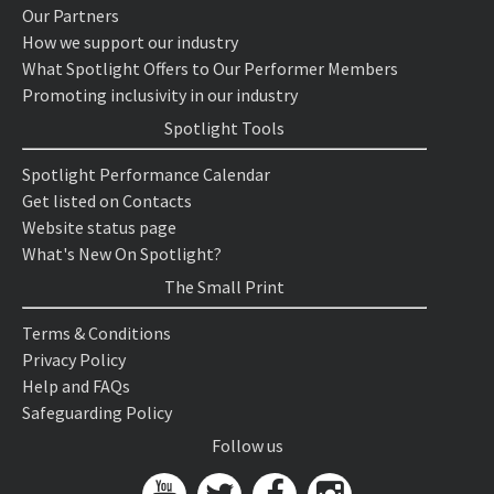
Our Partners
How we support our industry
What Spotlight Offers to Our Performer Members
Promoting inclusivity in our industry
Spotlight Tools
Spotlight Performance Calendar
Get listed on Contacts
Website status page
What's New On Spotlight?
The Small Print
Terms & Conditions
Privacy Policy
Help and FAQs
Safeguarding Policy
Follow us