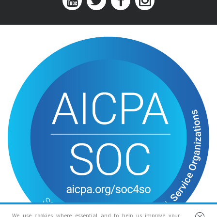
We use cookies where essential and to help us improve your