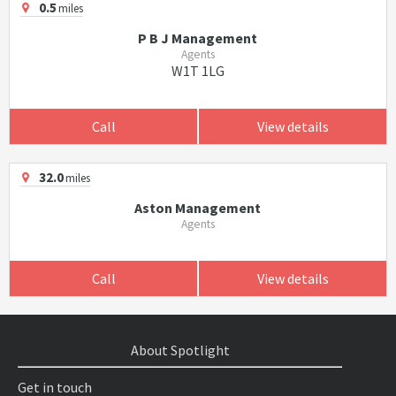
0.5
miles
P B J Management
Agents
W1T 1LG
Call
View details
32.0
miles
Aston Management
Agents
Call
View details
About Spotlight
Get in touch