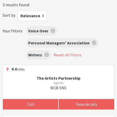
3 results found
Sort by
Relevance
Your filters:
Voice Over
Personal Managers' Association
Writers
Reset all filters
0.4
miles
The Artists Partnership
Agents
W1B 5NE
Call
View details