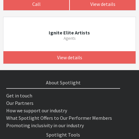
Call
View details
Ignite Elite Artists
Agents
View details
About Spotlight
Get in touch
Our Partners
How we support our industry
What Spotlight Offers to Our Performer Members
Promoting inclusivity in our industry
Spotlight Tools