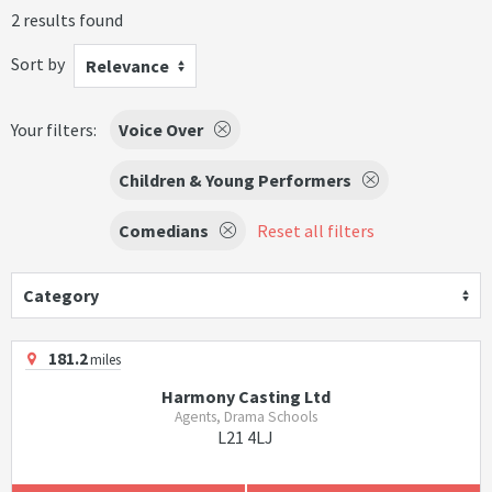
2 results found
Sort by
Relevance
Your filters:
Voice Over
Children & Young Performers
Comedians
Reset all filters
Category
181.2
miles
Harmony Casting Ltd
Agents, Drama Schools
L21 4LJ