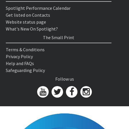
Spotlight Performance Calendar
Get listed on Contacts
Website status page
What's New On Spotlight?
The Small Print
Terms & Conditions
Privacy Policy
Help and FAQs
Safeguarding Policy
Follow us