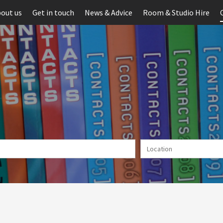
out us
Get in touch
News & Advice
Room & Studio Hire