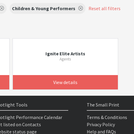
Children & Young Performers
Reset all filters
Ignite Elite Artists
Agents
View details
otlight Tools
The Small Print
otlight Performance Calendar
Terms & Conditions
t listed on Contacts
Privacy Policy
bsite status page
Help and FAQs