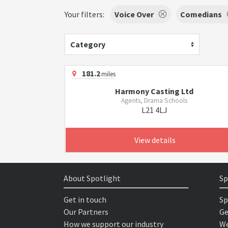
Your filters:
Voice Over
Comedians
Category
181.2
miles
Harmony Casting Ltd
Agents, Drama Schools
L21 4LJ
View details
About Spotlight
Sp
Get in touch
Sp
Our Partners
Ge
How we support our industry
We