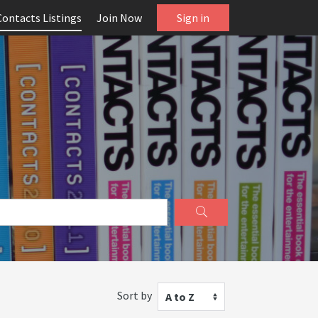
Contacts Listings
Join Now
Sign in
Sort by
A to Z