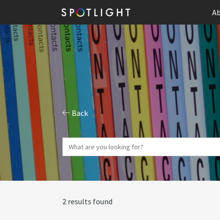
Ab
Back
2 results found