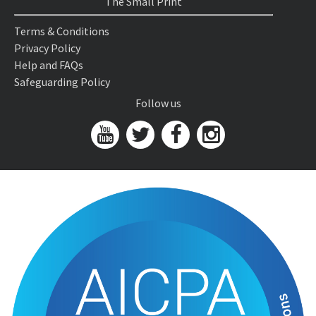
The Small Print
Terms & Conditions
Privacy Policy
Help and FAQs
Safeguarding Policy
Follow us