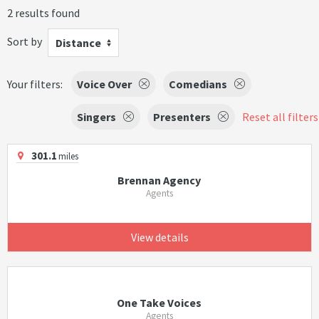
2 results found
Sort by
Distance
Your filters:
Voice Over
Comedians
Singers
Presenters
Reset all filters
301.1
miles
Brennan Agency
Agents
View details
One Take Voices
Agents