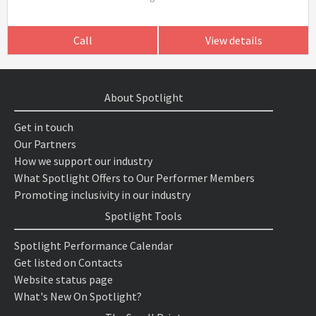
Call
View details
About Spotlight
Get in touch
Our Partners
How we support our industry
What Spotlight Offers to Our Performer Members
Promoting inclusivity in our industry
Spotlight Tools
Spotlight Performance Calendar
Get listed on Contacts
Website status page
What's New On Spotlight?