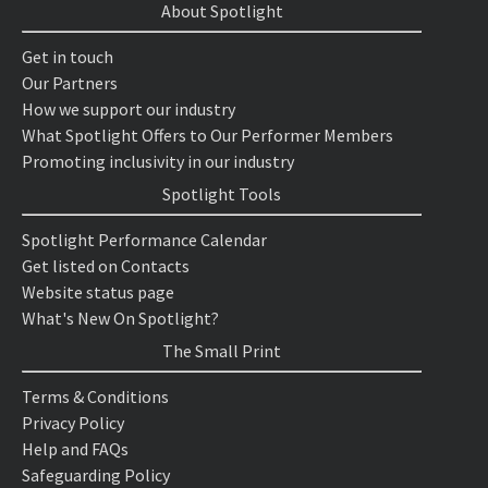
About Spotlight
Get in touch
Our Partners
How we support our industry
What Spotlight Offers to Our Performer Members
Promoting inclusivity in our industry
Spotlight Tools
Spotlight Performance Calendar
Get listed on Contacts
Website status page
What's New On Spotlight?
The Small Print
Terms & Conditions
Privacy Policy
Help and FAQs
Safeguarding Policy