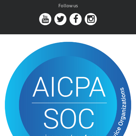
Follow us