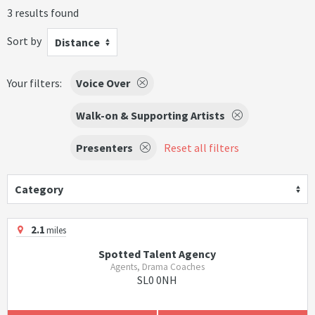
3 results found
Sort by
Distance
Your filters:
Voice Over
Walk-on & Supporting Artists
Presenters
Reset all filters
Category
2.1
miles
Spotted Talent Agency
Agents, Drama Coaches
SL0 0NH