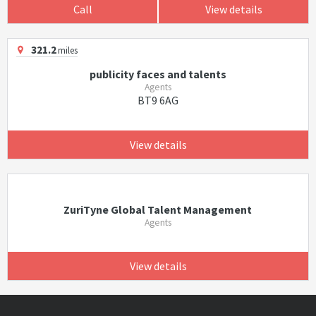
Call
View details
321.2
miles
publicity faces and talents
Agents
BT9 6AG
View details
ZuriTyne Global Talent Management
Agents
View details