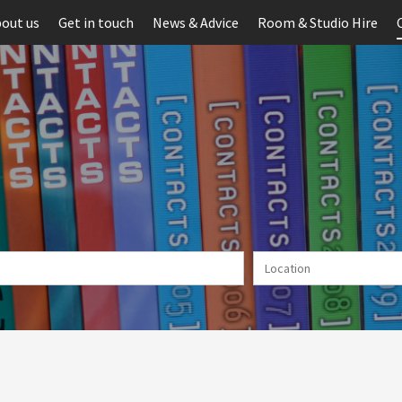
out us
Get in touch
News & Advice
Room & Studio Hire