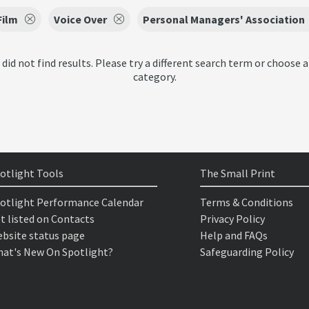
Film
Voice Over
Personal Managers' Association
 did not find results. Please try a different search term or choose a
category.
otlight Tools
The Small Print
otlight Performance Calendar
Terms & Conditions
t listed on Contacts
Privacy Policy
bsite status page
Help and FAQs
at's New On Spotlight?
Safeguarding Policy