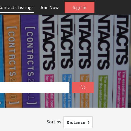
Contacts Listings
Join Now
Sign in
Sort by
Distance