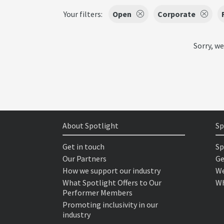
Your filters:
Open
Corporate
Sorry, we
About Spotlight
Sp
Get in touch
Sp
Our Partners
Ge
How we support our industry
We
What Spotlight Offers to Our
Wh
Performer Members
Promoting inclusivity in our
industry