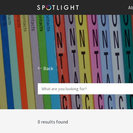
Ab
Back
0 results found