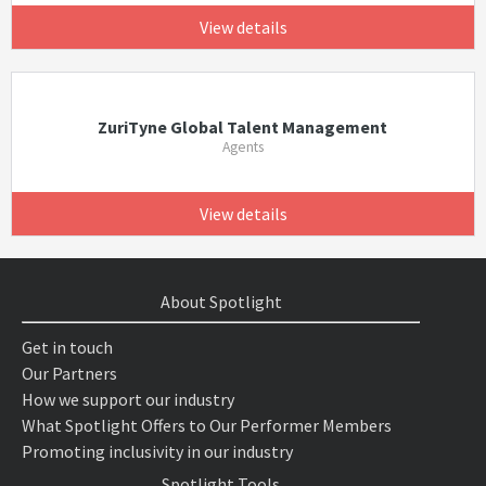
View details
ZuriTyne Global Talent Management
Agents
View details
About Spotlight
Get in touch
Our Partners
How we support our industry
What Spotlight Offers to Our Performer Members
Promoting inclusivity in our industry
Spotlight Tools