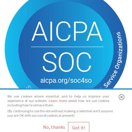
We use cookies where essential and to help us improve your
experience of our website.
Learn more
about how we use cookies
including how to remove them.
(By continuing to use the site without making a selection we’ll assume
you are OK with our use of cookies at present)
© Spotlight 2026
No, thanks
Spotlight, 7 Leicester Place, London, WC2H 7RJ