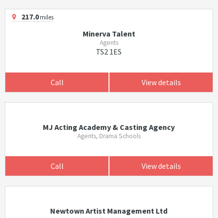
217.0
miles
Minerva Talent
Agents
TS2 1ES
Call
View details
MJ Acting Academy & Casting Agency
Agents, Drama Schools
Call
View details
Newtown Artist Management Ltd