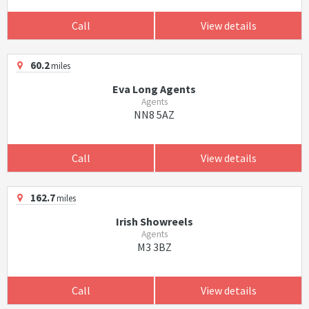
Call
View details
60.2
miles
Eva Long Agents
Agents
NN8 5AZ
Call
View details
162.7
miles
Irish Showreels
Agents
M3 3BZ
Call
View details