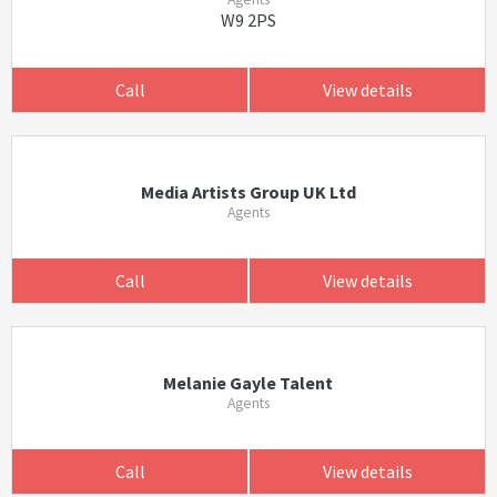
W9 2PS
Call
View details
Media Artists Group UK Ltd
Agents
Call
View details
Melanie Gayle Talent
Agents
Call
View details