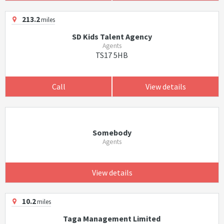
213.2
miles
SD Kids Talent Agency
Agents
TS17 5HB
Call
View details
Somebody
Agents
View details
10.2
miles
Taga Management Limited