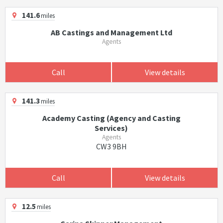
141.6
miles
AB Castings and Management Ltd
Agents
Call
View details
141.3
miles
Academy Casting (Agency and Casting
Services)
Agents
CW3 9BH
Call
View details
12.5
miles