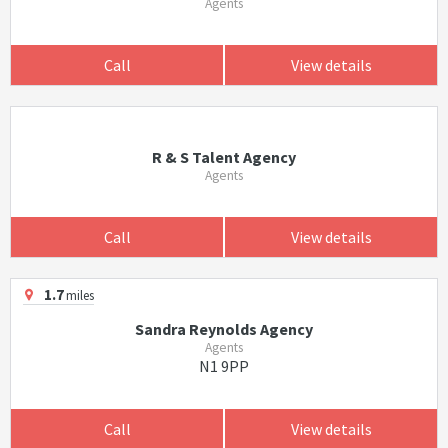
Agents
Call
View details
R & S Talent Agency
Agents
Call
View details
1.7
miles
Sandra Reynolds Agency
Agents
N1 9PP
Call
View details