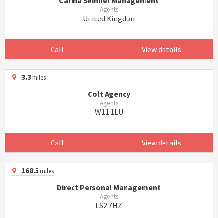
Carina Skinner Management
Agents
United Kingdon
Call
View details
3.3
miles
Colt Agency
Agents
W11 1LU
Call
View details
168.5
miles
Direct Personal Management
Agents
LS2 7HZ