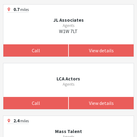
0.7
miles
JL Associates
Agents
W1W 7LT
Call
View details
LCA Actors
Agents
Call
View details
2.4
miles
Mass Talent
Agents