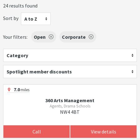
24 results found
Sort by
A to Z
Your filters:
Open
Corporate
Category
Spotlight member discounts
7.0
miles
360 Arts Management
Agents, Drama Schools
NW4 4BT
Call
View details