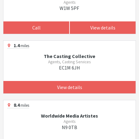
Agents
W1W 5PF
Call
View details
1.4
miles
The Casting Collective
Agents, Casting Services
EC1M 6JH
View details
8.4
miles
Worldwide Media Artistes
Agents
N9 0TB