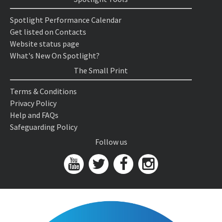
Spotlight Performance Calendar
Get listed on Contacts
Website status page
What's New On Spotlight?
The Small Print
Terms & Conditions
Privacy Policy
Help and FAQs
Safeguarding Policy
Follow us