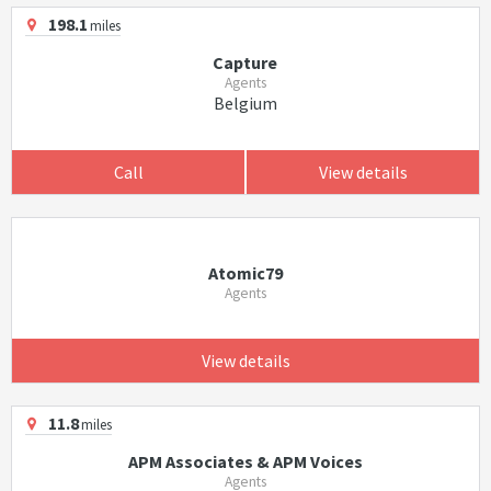
198.1
miles
Capture
Agents
Belgium
Call
View details
Atomic79
Agents
View details
11.8
miles
APM Associates & APM Voices
Agents