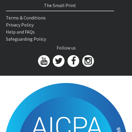
The Small Print
Terms & Conditions
Privacy Policy
Help and FAQs
Safeguarding Policy
Follow us