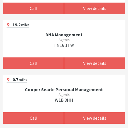
Call
View details
19.2
miles
DNA Management
Agents
TN16 1TW
Call
View details
0.7
miles
Cooper Searle Personal Management
Agents
W1B 3HH
Call
View details