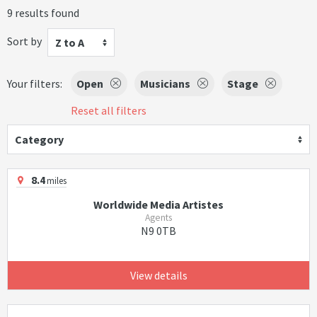
9 results found
Sort by
Z to A
Your filters:
Open
Musicians
Stage
Reset all filters
Category
8.4
miles
Worldwide Media Artistes
Agents
N9 0TB
View details