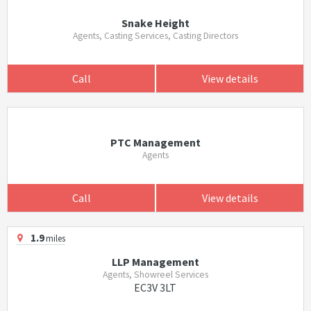
Snake Height
Agents, Casting Services, Casting Directors
Call
View details
PTC Management
Agents
Call
View details
1.9
miles
LLP Management
Agents, Showreel Services
EC3V 3LT