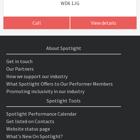
WD6 1JG
Call
View details
About Spotlight
Get in touch
Our Partners
How we support our industry
What Spotlight Offers to Our Performer Members
Promoting inclusivity in our industry
Spotlight Tools
Spotlight Performance Calendar
Get listed on Contacts
Website status page
What's New On Spotlight?