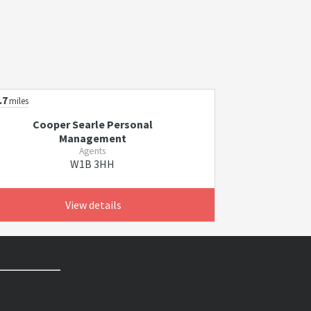
.7
miles
Cooper Searle Personal
Management
Agents
W1B 3HH
View details