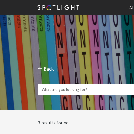
Ab
Back
3 results found