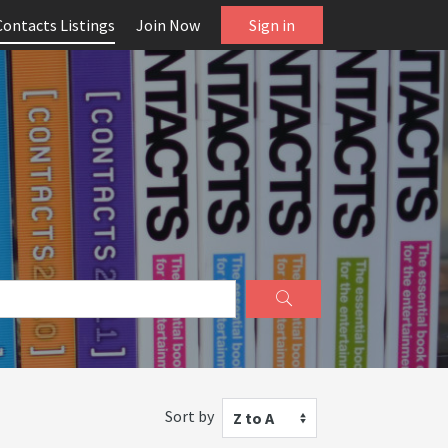
Contacts Listings
Join Now
Sign in
Sort by
Z to A