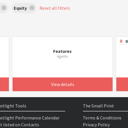
Equity
Reset all filters
0
Features
Agents
View details
otlight Tools
The Small Print
otlight Performance Calendar
Terms & Conditions
t listed on Contacts
Privacy Policy