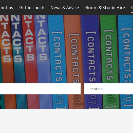
out us
Get in touch
News & Advice
Room & Studio Hire