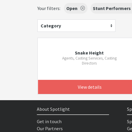
Your filters:
Open
Stunt Performers
Category
Snake Height
Agents, Casting Services, Casting
Directors
View details
About Spotlight
Sp
Get in touch
Sp
Our Partners
Ge