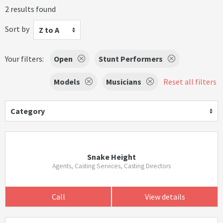
2 results found
Sort by
Z to A
Your filters:
Open
Stunt Performers
Models
Musicians
Reset all filters
Category
Snake Height
Agents, Casting Services, Casting Directors
Call
View details