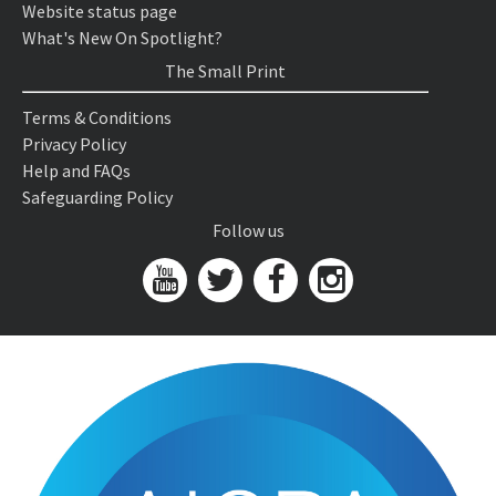
Website status page
What's New On Spotlight?
The Small Print
Terms & Conditions
Privacy Policy
Help and FAQs
Safeguarding Policy
Follow us