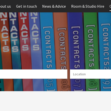
out us
Get in touch
News & Advice
Room & Studio Hire