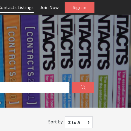
Contacts Listings
Join Now
Sign in
Sort by
Z to A