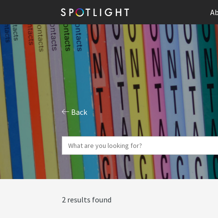
Ab
Back
2 results found