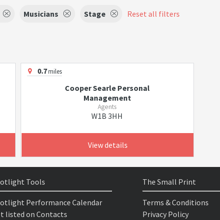
Musicians
Stage
Reset all filters
0.7
miles
Cooper Searle Personal
Management
Agents
W1B 3HH
View details
otlight Tools
The Small Print
otlight Performance Calendar
Terms & Conditions
t listed on Contacts
Privacy Policy