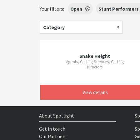
Your filters:
Open
Stunt Performers
Category
Snake Height
Agents, Casting Services, Casting
Directors
View details
About Spotlight
Sp
Get in touch
Sp
Our Partners
Ge